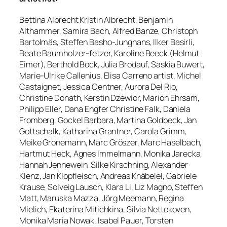
Bettina Albrecht Kristin Albrecht, Benjamin
Althammer, Samira Bach, Alfred Banze, Christoph
Bartolmäs, Steffen Basho-Junghans, Ilker Basirli,
Beate Baumholzer-fetzer, Karoline Beeck (Helmut
Eimer), Berthold Bock, Julia Brodauf, Saskia Buwert,
Marie-Ulrike Callenius, Elisa Carreno artist, Michel
Castaignet, Jessica Centner, Aurora Del Rio,
Christine Donath, Kerstin Dzewior, Marion Ehrsam,
Philipp Eller, Dana Engfer Christine Falk, Daniela
Fromberg, Gockel Barbara, Martina Goldbeck, Jan
Gottschalk, Katharina Grantner, Carola Grimm,
Meike Gronemann, Marc Gröszer, Marc Haselbach,
Hartmut Heck, Agnes Immelmann, Monika Jarecka,
Hannah Jennewein, Silke Kirschning, Alexander
Klenz, Jan Klopfleisch, Andreas Knäbelel, Gabriele
Krause, Solveig Lausch, Klara Li, Liz Magno, Steffen
Matt, Maruska Mazza, Jörg Meemann, Regina
Mielich, Ekaterina Mitichkina, Silvia Nettekoven,
Monika Maria Nowak, Isabel Pauer, Torsten