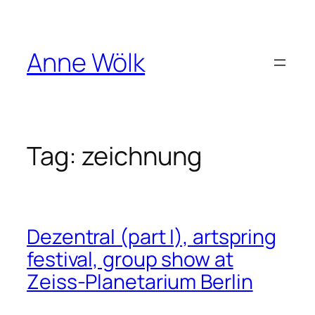
Skip
to
content
Anne Wölk
Tag:
zeichnung
Dezentral (part I), artspring
festival, group show at
Zeiss-Planetarium Berlin