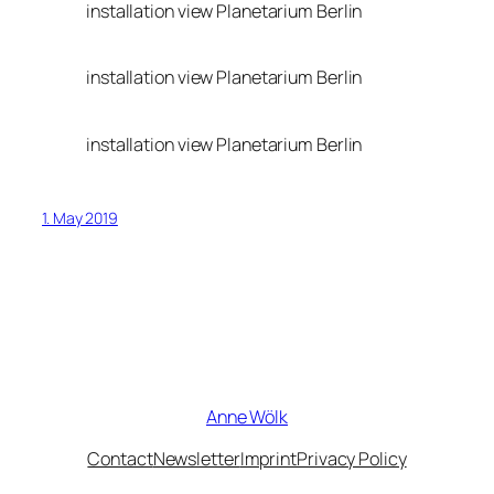
installation view Planetarium Berlin
installation view Planetarium Berlin
installation view Planetarium Berlin
1. May 2019
Anne Wölk
Contact
Newsletter
Imprint
Privacy Policy