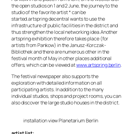
the open studios on 1 and 2 June, the journey to the
studio of the favorite artist * can be
started.artspring decentral wants to use the
infrastructure of public facilities in the district and
thus strengthen the local networking idea.Another
artspring exhibition therefore takes place (for
artists from Pankow) in the Janusz-Korczak-
Bibliothek and there are numerous other in the
festival month of May in other places additional
offers, which can be viewed at
www.artspring.berlin
.
The festival newspaper also supports the
exploration with detailed information on all
participating artists. In addition to the many
individual studios, shops and project rooms, you can
also discover the large studio houses in the district.
installation view Planetarium Berlin
artist list: