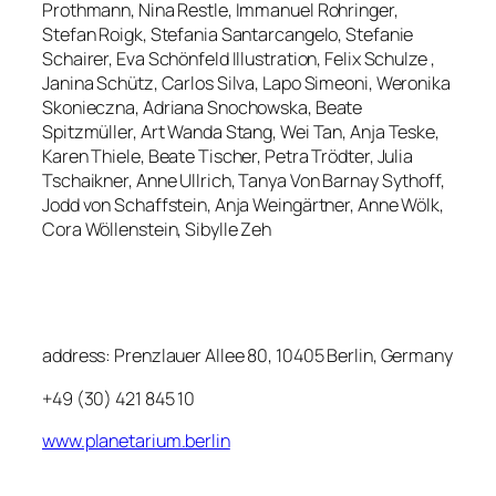
Prothmann, Nina Restle, Immanuel Rohringer,
Stefan Roigk, Stefania Santarcangelo, Stefanie
Schairer, Eva Schönfeld Illustration, Felix Schulze ,
Janina Schütz, Carlos Silva, Lapo Simeoni, Weronika
Skonieczna, Adriana Snochowska, Beate
Spitzmüller, Art Wanda Stang, Wei Tan, Anja Teske,
Karen Thiele, Beate Tischer, Petra Trödter, Julia
Tschaikner, Anne Ullrich, Tanya Von Barnay Sythoff,
Jodd von Schaffstein, Anja Weingärtner, Anne Wölk,
Cora Wöllenstein, Sibylle Zeh
address: Prenzlauer Allee 80, 10405 Berlin, Germany
+49 (30) 421 845 10
www.planetarium.berlin