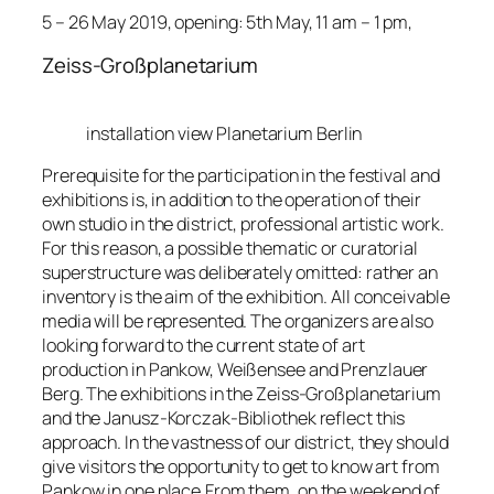
5 – 26 May 2019, opening: 5th May, 11 am – 1 pm,
Zeiss-Großplanetarium
installation view Planetarium Berlin
Prerequisite for the participation in the festival and
exhibitions is, in addition to the operation of their
own studio in the district, professional artistic work.
For this reason, a possible thematic or curatorial
superstructure was deliberately omitted: rather an
inventory is the aim of the exhibition. All conceivable
media will be represented. The organizers are also
looking forward to the current state of art
production in Pankow, Weißensee and Prenzlauer
Berg. The exhibitions in the Zeiss-Großplanetarium
and the Janusz-Korczak-Bibliothek reflect this
approach. In the vastness of our district, they should
give visitors the opportunity to get to know art from
Pankow in one place.From them, on the weekend of