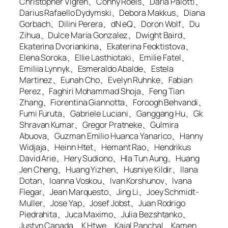
Christopher Vigren、Conny Roels、Daria Palotti、
Darius Rafaello Dydymski、Debora Makkus、Diana
Gorbach、Dilini Perera、dN eQ、Doron Wolf、Du
Zihua、Dulce Maria Gonzalez、Dwight Baird、
Ekaterina Dvoriankina、Ekaterina Feoktistova、
Elena Soroka、Ellie Lasthiotaki、Emilie Fatel、
Emiliia Lynnyk、Esmeraldo Abalde、Estela
Martinez、Eunah Cho、Evelyn Ruhnke、Fabian
Perez、Faghiri Mohammad Shoja、Feng Tian
Zhang、Fiorentina Giannotta、Foroogh Behvandi、
Fumi Furuta、Gabriele Luciani、Ganggang Hu、Gk
Shravan Kumar、Gregor Pratneke、Gulmira
Abuova、Guzman Emilio Huanca Yanarico、Hanny
Widjaja、Heinn Htet、Hemant Rao、Hendrikus
David Arie、Hery Sudiono、Hla Tun Aung、Huang
Jen Cheng、Huang Yizhen、Husniye Kildir、Ilana
Dotan、Ioanna Voskou、Ivan Korshunov、Ivana
Flegar、Jean Marquesto、Jing Li、Joey Schmidt-
Muller、Jose Yap、Josef Jobst、Juan Rodrigo
Piedrahita、Juca Maximo、Julia Bezshtanko、
Justyn Canada、K Htwe、Kajal Panchal、Kamen