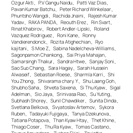
Ozgur Akti、P.V Gangu Naidu、Patti Vaz Dias、
Pavan Kumar Batchu、Peter Richard Winkelaar、
Phuntsho Wangdi、Rachida Jnaini、Rajesh Kumar
Yadav、RAKA PANDA、Reouth Erez、Rin Svart、
Rinat Khabirov、Robert Andler-Lipski、Roland
Vazquez Rodriguez、Roni Kane、Ronny
Vandierendonck、Rozita Atighechian、Ryo
kajitani、S Moe Z、Sabina Nadelcheva-Williams、
Sagonpamon Chankong、Sai Priya Mahajan、
Samarsingh Thakur、Sandra Htwe、Sanjay Soni、
Sao Suo Chang、Sara Hagay、Sarah Hussein
Alwaseif、Sebastian Roese、Sharmla Karri、Shi
You Zhong、Shivarama chary. Y、Shu Laang Goh、
Shubho Saha、Shveta Saxena、Si Thu Kyaw、Sigal
Adelman、Sio Jaya、Srinivasa Rao、Su Yuting、
Subhash Shorey、Sunil Chawdiker、Sunita Dinda、
Svetlana Belkova、Svyatoslav Artemov、Sykora
Ruben、Tadayuki Fujigaya、Tanya Dzekunova、
Tatiana Potapova、Than Kyaw Htay、Thet Khine、
Thiago Coser、Thu Ra Kyaw、Tomas Castano、