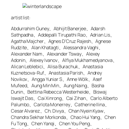
artist list:
Abdurrahim Guney、Abhijit Banerjee、Adarsh
Sathpadha、Addepalli Tirupathi Rao、Adrian Lis、
Agatha Majcher、Agnes D’Cruz Rajesh、Agnese
Rudzite、Alan Khatagti、Alessandra Vaghi、
Alexander Nam、Alexander Tsway、Alexey
Adonin、Alexey Ivanov、Alfiya Mukhamedyanova、
Alican Leblebici、Alisa Burachuk、Anastasia
Kuznetsova-Ruf、Anastasia Parish、Andrey
Novikov、Angga Yuniar S、Anne Wölk、Asef
Mufeed、Aung Min Min、Aung Naing、Basha
Dunin、Bettina Rebecca Westerheide、Biswaj
Iswajit Das、Cai Xinrong、Cai Zihan、Carlo Alberto
Palumbo、Carlota Monerrey、Catherine Ilina、
Cesar Alvarez、Ch. Divya、Chan Nyein Kyaw、
Chandra Sekhar Morkonda、Chao Hui Yang、Chen
Fu Tong、Chen Yanqi、Chen You Peng、