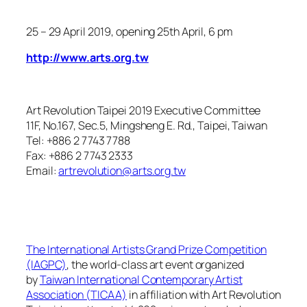
25 – 29 April 2019
, opening 25th April, 6 pm
http://www.arts.org.tw
Art Revolution Taipei 2019 Executive Committee
11F, No.167, Sec.5, Mingsheng E. Rd., Taipei, Taiwan
Tel: +886 2 7743 7788
Fax: +886 2 7743 2333
Email:
artrevolution@arts.org.tw
The International Artists Grand Prize Competition
(IAGPC)
, the world-class art event organized
by
Taiwan International Contemporary Artist
Association (TICAA)
in affiliation with Art Revolution