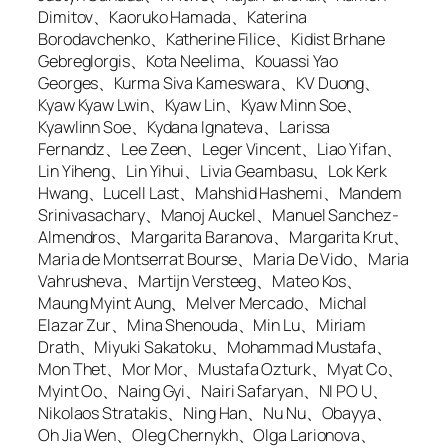
Dimitov、Kaoruko Hamada、Katerina
Borodavchenko、Katherine Filice、Kidist Brhane
Gebreglorgis、Kota Neelima、Kouassi Yao
Georges、Kurma Siva Kameswara、KV Duong、
Kyaw Kyaw Lwin、Kyaw Lin、Kyaw Minn Soe、
Kyawlinn Soe、Kydana Ignateva、Larissa
Fernandz、Lee Zeen、Leger Vincent、Liao Yifan、
Lin Yiheng、Lin Yihui、Livia Geambasu、Lok Kerk
Hwang、Lucell Last、Mahshid Hashemi、Mandem
Srinivasachary、Manoj Auckel、Manuel Sanchez-
Almendros、Margarita Baranova、Margarita Krut、
Maria de Montserrat Bourse、Maria De Vido、Maria
Vahrusheva、Martijn Versteeg、Mateo Kos、
Maung Myint Aung、Melver Mercado、Michal
Elazar Zur、Mina Shenouda、Min Lu、Miriam
Drath、Miyuki Sakatoku、Mohammad Mustafa、
Mon Thet、Mor Mor、Mustafa Ozturk、Myat Co、
Myint Oo、Naing Gyi、Nairi Safaryan、NI PO U、
Nikolaos Stratakis、Ning Han、Nu Nu、Obayya、
Oh Jia Wen、Oleg Chernykh、Olga Larionova、