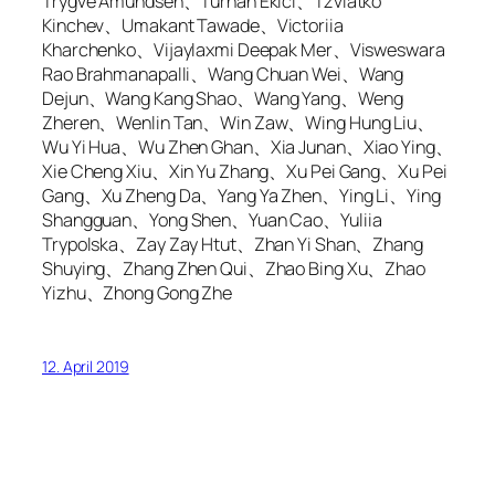
Trygve Amundsen、Turhan Ekici、Tzviatko
Kinchev、Umakant Tawade、Victoriia
Kharchenko、Vijaylaxmi Deepak Mer、Visweswara
Rao Brahmanapalli、Wang Chuan Wei、Wang
Dejun、Wang Kang Shao、Wang Yang、Weng
Zheren、Wenlin Tan、Win Zaw、Wing Hung Liu、
Wu Yi Hua、Wu Zhen Ghan、Xia Junan、Xiao Ying、
Xie Cheng Xiu、Xin Yu Zhang、Xu Pei Gang、Xu Pei
Gang、Xu Zheng Da、Yang Ya Zhen、Ying Li、Ying
Shangguan、Yong Shen、Yuan Cao、Yuliia
Trypolska、Zay Zay Htut、Zhan Yi Shan、Zhang
Shuying、Zhang Zhen Qui、Zhao Bing Xu、Zhao
Yizhu、Zhong Gong Zhe
12. April 2019