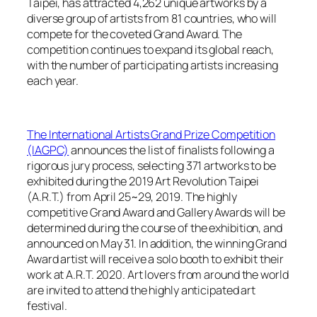
Taipei, has attracted 4,262 unique artworks by a
diverse group of artists from 81 countries, who will
compete for the coveted Grand Award. The
competition continues to expand its global reach,
with the number of participating artists increasing
each year.
The International Artists Grand Prize Competition
(IAGPC)
announces the list of finalists following a
rigorous jury process, selecting 371 artworks to be
exhibited during the 2019 Art Revolution Taipei
(A.R.T.) from April 25~29, 2019. The highly
competitive Grand Award and Gallery Awards will be
determined during the course of the exhibition, and
announced on May 31. In addition, the winning Grand
Award artist will receive a solo booth to exhibit their
work at A.R.T. 2020. Art lovers from around the world
are invited to attend the highly anticipated art
festival.