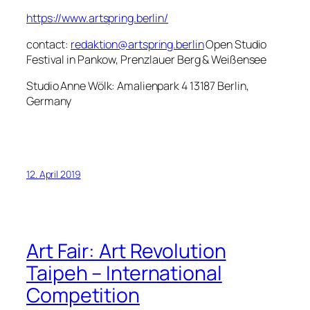
https://www.artspring.berlin/
contact:
redaktion@artspring.berlin
Open Studio
Festival in Pankow, Prenzlauer Berg & Weißensee
Studio Anne Wölk: Amalienpark 4 13187 Berlin,
Germany
12. April 2019
Art Fair: Art Revolution
Taipeh – International
Competition