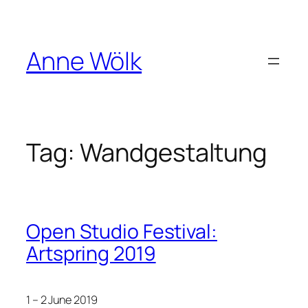
Skip
to
content
Anne Wölk
Tag:
Wandgestaltung
Open Studio Festival:
Artspring 2019
1 – 2 June 2019