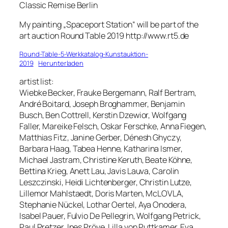
Classic Remise Berlin
My painting „Spaceport Station“ will be part of the
art auction Round Table 2019 http://www.rt5.de
Round-Table-5-Werkkatalog-Kunstauktion-
2019
Herunterladen
artist list:
Wiebke Becker, Frauke Bergemann, Ralf Bertram,
André Boitard, Joseph Broghammer, Benjamin
Busch, Ben Cottrell, Kerstin Dzewior, Wolfgang
Faller, Mareike Felsch, Oskar Ferschke, Anna Fiegen,
Matthias Fitz, Janine Gerber, Dénesh Ghyczy,
Barbara Haag, Tabea Henne, Katharina Ismer,
Michael Jastram, Christine Keruth, Beate Köhne,
Bettina Krieg, Anett Lau, Javis Lauva, Carolin
Leszczinski, Heidi Lichtenberger, Christin Lutze,
Lillemor Mahlstaedt, Doris Marten, McLOVLA,
Stephanie Nückel, Lothar Oertel, Aya Onodera,
Isabel Pauer, Fulvio De Pellegrin, Wolfgang Petrick,
Paul Pretzer, Ines Pröve, Lilla von Puttkamer, Eva