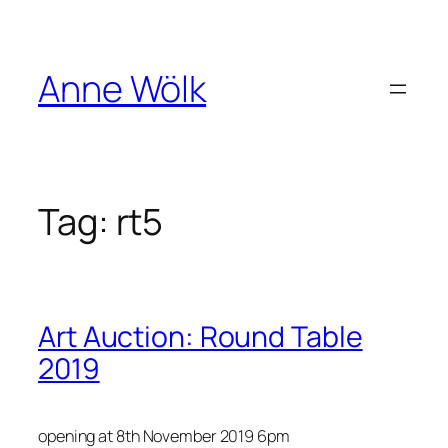
Skip
to
content
Anne Wölk
Tag:
rt5
Art Auction : Round Table
2019
opening at 8th November 2019 6pm