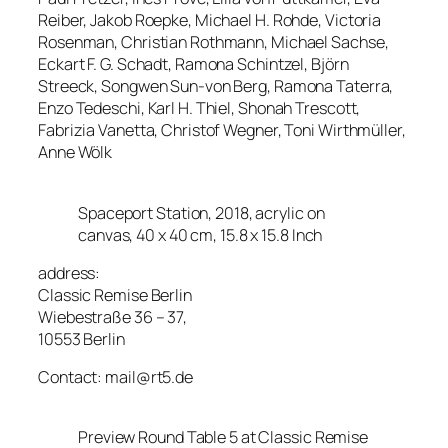
Reiber, Jakob Roepke, Michael H. Rohde, Victoria
Rosenman, Christian Rothmann, Michael Sachse,
Eckart F. G. Schadt, Ramona Schintzel, Björn
Streeck, Songwen Sun-von Berg, Ramona Taterra,
Enzo Tedeschi, Karl H. Thiel, Shonah Trescott,
Fabrizia Vanetta, Christof Wegner, Toni Wirthmüller,
Anne Wölk
Spaceport Station, 2018, acrylic on
canvas, 40 x 40 cm, 15.8 x 15.8 Inch
address:
Classic Remise Berlin
Wiebestraße 36 – 37,
10553 Berlin
Contact: mail@rt5.de
Preview Round Table 5 at Classic Remise