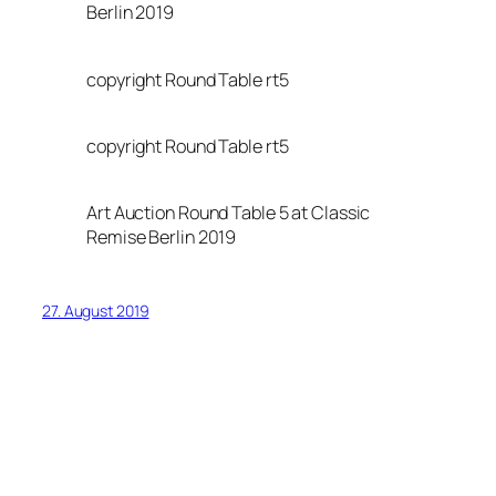
Berlin 2019
copyright Round Table rt5
copyright Round Table rt5
Art Auction Round Table 5 at Classic
Remise Berlin 2019
27. August 2019