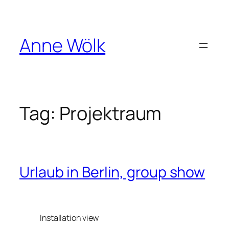
Skip
to
content
Anne Wölk
Tag:
Projektraum
Urlaub in Berlin, group show
Installation view