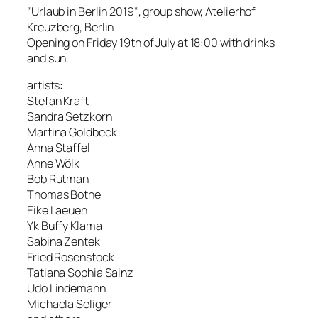
“Urlaub in Berlin 2019“, group show, Atelierhof
Kreuzberg, Berlin
Opening on Friday 19th of July at 18:00 with drinks
and sun.
artists:
Stefan Kraft
Sandra Setzkorn
Martina Goldbeck
Anna Staffel
Anne Wölk
Bob Rutman
Thomas Bothe
Eike Laeuen
Yk Buffy Klama
Sabina Zentek
Fried Rosenstock
Tatiana Sophia Sainz
Udo Lindemann
Michaela Seliger