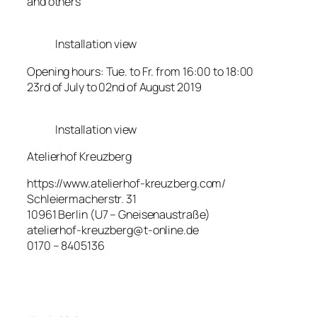
and others
Installation view
Opening hours: Tue. to Fr. from 16:00 to 18:00
23rd of July to 02nd of August 2019
Installation view
Atelierhof Kreuzberg
https://www.atelierhof-kreuzberg.com/
Schleiermacherstr. 31
10961 Berlin (U7 – Gneisenaustraße)
atelierhof-kreuzberg@t-online.de
0170 – 8405136