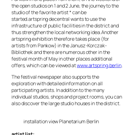
the open studios on 1 and 2 June, the journey to the
studio of the favorite artist * can be
started.artspring decentral wants to use the
infrastructure of public facilities in the district and
thus strengthen the local networking idea.Another
artspring exhibition therefore takes place (for
artists from Pankow) in the Janusz-Korczak-
Bibliothek and there are numerous other in the
festival month of May in other places additional
offers, which can be viewed at
www.artspring.berlin
.
The festival newspaper also supports the
exploration with detailed information on all
participating artists. In addition to the many
individual studios, shops and project rooms, you can
also discover the large studio houses in the district.
installation view Planetarium Berlin
artist list: