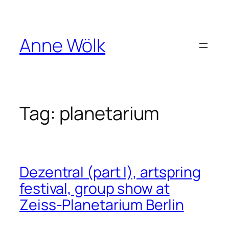
Skip
to
content
Anne Wölk
Tag:
planetarium
Dezentral (part I), artspring
festival, group show at
Zeiss-Planetarium Berlin