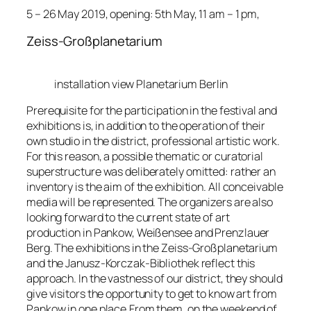
5 – 26 May 2019, opening: 5th May, 11 am – 1 pm,
Zeiss-Großplanetarium
installation view Planetarium Berlin
Prerequisite for the participation in the festival and
exhibitions is, in addition to the operation of their
own studio in the district, professional artistic work.
For this reason, a possible thematic or curatorial
superstructure was deliberately omitted: rather an
inventory is the aim of the exhibition. All conceivable
media will be represented. The organizers are also
looking forward to the current state of art
production in Pankow, Weißensee and Prenzlauer
Berg. The exhibitions in the Zeiss-Großplanetarium
and the Janusz-Korczak-Bibliothek reflect this
approach. In the vastness of our district, they should
give visitors the opportunity to get to know art from
Pankow in one place.From them, on the weekend of