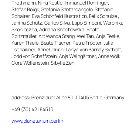
Prothmann, Nina Restle, Immanuel Rohringer,
Stefan Roigk, Stefania Santarcangelo, Stefanie
Schairer, Eva Schönfeld Illustration, Felix Schulze ,
Janina Schütz, Carlos Silva, Lapo Simeoni, Weronika
Skonieczna, Adriana Snochowska, Beate
Spitzmüller, Art Wanda Stang, Wei Tan, Anja Teske,
Karen Thiele, Beate Tischer, Petra Trödter, Julia
Tschaikner, Anne Ullrich, Tanya Von Barnay Sythoff,
Jodd von Schaffstein, Anja Weingärtner, Anne Wölk,
Cora Wöllenstein, Sibylle Zeh
address: Prenzlauer Allee 80, 10405 Berlin, Germany
+49 (30) 421 845 10
www.planetarium.berlin