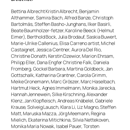
Bettina Albrecht Kristin Albrecht, Benjamin
Althammer, Samira Bach, Alfred Banze, Christoph
Bartolmäs, Steffen Basho-Junghans, Ilker Basirli,
Beate Baumholzer-fetzer, Karoline Beeck (Helmut
Eimer), Berthold Bock, Julia Brodauf, Saskia Buwert,
Marie-Ulrike Callenius, Elisa Carreno artist, Michel
Castaignet, Jessica Centner, Aurora Del Rio,
Christine Donath, Kerstin Dzewior, Marion Ehrsam,
Philipp Eller, Dana Engfer Christine Falk, Daniela
Fromberg, Gockel Barbara, Martina Goldbeck, Jan
Gottschalk, Katharina Grantner, Carola Grimm,
Meike Gronemann, Marc Gröszer, Marc Haselbach,
Hartmut Heck, Agnes Immelmann, Monika Jarecka,
Hannah Jennewein, Silke Kirschning, Alexander
Klenz, Jan Klopfleisch, Andreas Knäbelel, Gabriele
Krause, Solveig Lausch, Klara Li, Liz Magno, Steffen
Matt, Maruska Mazza, Jörg Meemann, Regina
Mielich, Ekaterina Mitichkina, Silvia Nettekoven,
Monika Maria Nowak, Isabel Pauer, Torsten