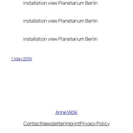
installation view Planetarium Berlin
installation view Planetarium Berlin
installation view Planetarium Berlin
1. May 2019
Anne Wölk
Contact
Newsletter
Imprint
Privacy Policy