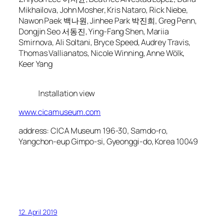
Mikhailova, John Mosher, Kris Nataro, Rick Niebe,
Nawon Paek 백나원, Jinhee Park 박진희, Greg Penn,
Dongjin Seo 서동진, Ying-Fang Shen, Mariia
Smirnova, Ali Soltani, Bryce Speed, Audrey Travis,
Thomas Vallianatos, Nicole Winning, Anne Wölk,
Keer Yang
Installation view
www.cicamuseum.com
address: CICA Museum 196-30, Samdo-ro,
Yangchon-eup Gimpo-si, Gyeonggi-do, Korea 10049
12. April 2019