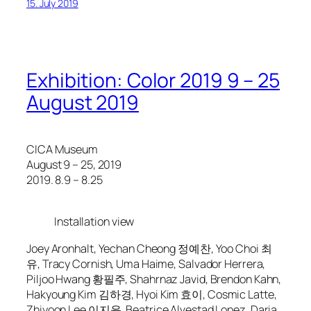
15. July 2019
Exhibition: Color 2019 9 – 25
August 2019
CICA Museum
August 9 – 25, 2019
2019. 8.9 – 8.25
Installation view
Joey Aronhalt, Yechan Cheong 정예찬, Yoo Choi 최
유, Tracy Cornish, Uma Haime, Salvador Herrera,
Piljoo Hwang 황필주, Shahrnaz Javid, Brendon Kahn,
Hakyoung Kim 김하경, Hyoi Kim 효이, Cosmic Latte,
Zhiyoon Lee 이지윤, Beatrice Alvestad Lopez, Daria