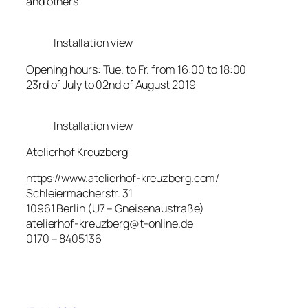
and others
Installation view
Opening hours: Tue. to Fr. from 16:00 to 18:00
23rd of July to 02nd of August 2019
Installation view
Atelierhof Kreuzberg
https://www.atelierhof-kreuzberg.com/
Schleiermacherstr. 31
10961 Berlin (U7 – Gneisenaustraße)
atelierhof-kreuzberg@t-online.de
0170 – 8405136