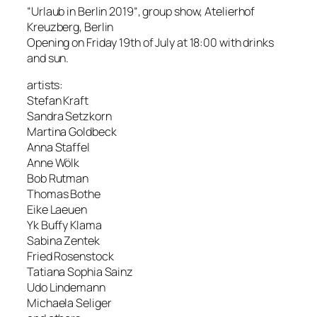
“Urlaub in Berlin 2019“, group show, Atelierhof
Kreuzberg, Berlin
Opening on Friday 19th of July at 18:00 with drinks
and sun.
artists:
Stefan Kraft
Sandra Setzkorn
Martina Goldbeck
Anna Staffel
Anne Wölk
Bob Rutman
Thomas Bothe
Eike Laeuen
Yk Buffy Klama
Sabina Zentek
Fried Rosenstock
Tatiana Sophia Sainz
Udo Lindemann
Michaela Seliger