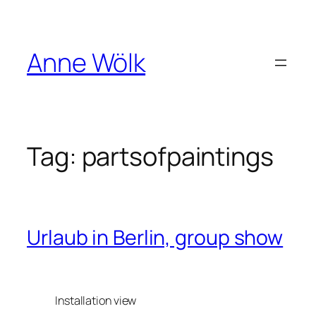
Skip
to
content
Anne Wölk
Tag:
partsofpaintings
Urlaub in Berlin, group show
Installation view