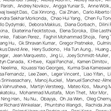
a Parish、Andrey Novikov、Angga Yuniar S、Anne Wö
aj Iswajit Das、Cai Xinrong、Cai Zihan、Carlo Alberto
andra Sekhar Morkonda、Chao Hui Yang、Chen Fu To
aello Dydymski、Debora Makkus、Diana Gorbach、Dili
ina、Ekaterina Feoktistova、Elena Soroka、Ellie Lasth
hnke、Fabian Perez、Faghiri Mohammad Shoja、Feng T
gang Hu、Gk Shravan Kumar、Gregor Pratneke、Gulmir
us David Arie、Hery Sudiono、Hla Tun Aung、Huang J
egar、Jean Marquesto、Jing Li、Joey Schmidt-Muller
styn Canada、K Htwe、Kajal Panchal、Kamen Dimitov
Kota Neelima、Kouassi Yao Georges、Kurma Siva Kame
sa Fernandz、Lee Zeen、Leger Vincent、Liao Yifan、Li
rinivasachary、Manoj Auckel、Manuel Sanchez-Alme
ria Vahrusheva、Martijn Versteeg、Mateo Kos、Maung 
 Sakatoku、Mohammad Mustafa、Mon Thet、Mor Mor、
kis、Ning Han、Nu Nu、Obayya、Oh Jia Wen、Oleg Chern
ter Richard Winkelaar、Phuntsho Wangdi、Rachida J