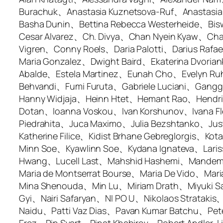
Burachuk、Anastasia Kuznetsova-Ruf、Anastasi
Basha Dunin、Bettina Rebecca Westerheide、Bisw
Cesar Alvarez、Ch. Divya、Chan Nyein Kyaw、Ch
Vigren、Conny Roels、Daria Palotti、Darius Raf
Maria Gonzalez、Dwight Baird、Ekaterina Dvoriank
Abalde、Estela Martinez、Eunah Cho、Evelyn Ru
Behvandi、Fumi Furuta、Gabriele Luciani、Gang
Hanny Widjaja、Heinn Htet、Hemant Rao、Hendrik
Dotan、Ioanna Voskou、Ivan Korshunov、Ivana Fl
Piedrahita、Juca Maximo、Julia Bezshtanko、Ju
Katherine Filice、Kidist Brhane Gebreglorgis、
Minn Soe、Kyawlinn Soe、Kydana Ignateva、Laris
Hwang、Lucell Last、Mahshid Hashemi、Mandem S
Maria de Montserrat Bourse、Maria De Vido、Ma
Mina Shenouda、Min Lu、Miriam Drath、Miyuki
Gyi、Nairi Safaryan、NI PO U、Nikolaos Strata
Naidu、Patti Vaz Dias、Pavan Kumar Batchu、Pe