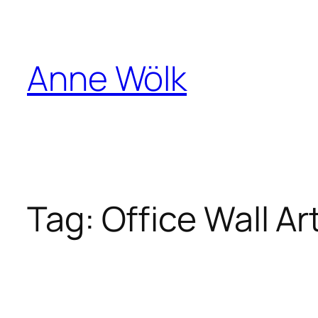
Skip
to
content
Anne Wölk
Tag:
Office Wall Ar