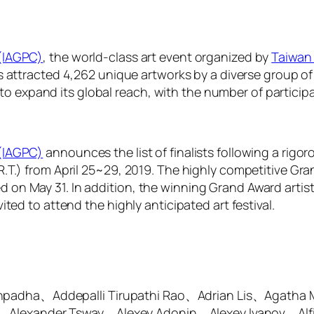
 (IAGPC)
, the world-class art event organized by
Taiwan 
has attracted 4,262 unique artworks by a diverse group of
expand its global reach, with the number of participat
 (IAGPC)
announces the list of finalists following a rigor
.R.T.) from April 25~29, 2019. The highly competitive Gr
on May 31. In addition, the winning Grand Award artist w
ited to attend the highly anticipated art festival.
thpadha、Addepalli Tirupathi Rao、Adrian Lis、Agatha
、Alexander Tsway、Alexey Adonin、Alexey Ivanov、Alf