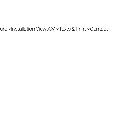
ture
Installation Views
CV
Texts & Print
Contact