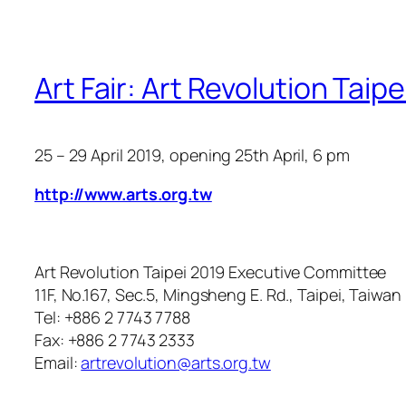
Art Fair: Art Revolution Taip
25 – 29 April 2019
, opening 25th April, 6 pm
http://www.arts.org.tw
Art Revolution Taipei 2019 Executive Committee
11F, No.167, Sec.5, Mingsheng E. Rd., Taipei, Taiwan
Tel: +886 2 7743 7788
Fax: +886 2 7743 2333
Email:
artrevolution@arts.org.tw