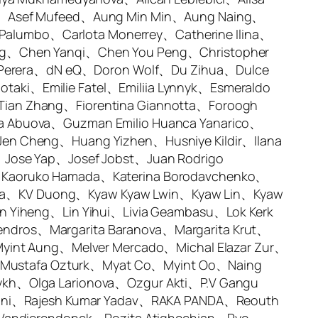
lk、Asef Mufeed、Aung Min Min、Aung Naing、
 Palumbo、Carlota Monerrey、Catherine Ilina、
ng、Chen Yanqi、Chen You Peng、Christopher
ni Perera、dN eQ、Doron Wolf、Du Zihua、Dulce
iotaki、Emilie Fatel、Emiliia Lynnyk、Esmeraldo
ian Zhang、Fiorentina Giannotta、Foroogh
a Abuova、Guzman Emilio Huanca Yanarico、
en Cheng、Huang Yizhen、Husniye Kildir、Ilana
、Jose Yap、Josef Jobst、Juan Rodrigo
、Kaoruko Hamada、Katerina Borodavchenko、
swara、KV Duong、Kyaw Kyaw Lwin、Kyaw Lin、Kyaw
n Yiheng、Lin Yihui、Livia Geambasu、Lok Kerk
ndros、Margarita Baranova、Margarita Krut、
Myint Aung、Melver Mercado、Michal Elazar Zur、
Mustafa Ozturk、Myat Co、Myint Oo、Naing
ykh、Olga Larionova、Ozgur Akti、P.V Gangu
naini、Rajesh Kumar Yadav、RAKA PANDA、Reouth