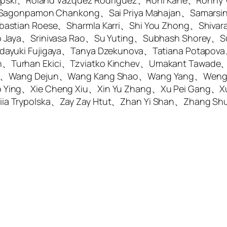
-Lipski、Roland Vazquez Rodriguez、Roni Kane、Ronny
s、Sagonpamon Chankong、Sai Priya Mahajan、Samars
bastian Roese、Sharmla Karri、Shi You Zhong、Shiva
 Jaya、Srinivasa Rao、Su Yuting、Subhash Shorey、Su
dayuki Fujigaya、Tanya Dzekunova、Tatiana Potapov
Turhan Ekici、Tzviatko Kinchev、Umakant Tawade、Vi
Wei、Wang Dejun、Wang Kang Shao、Wang Yang、Wen
 Ying、Xie Cheng Xiu、Xin Yu Zhang、Xu Pei Gang、X
ia Trypolska、Zay Zay Htut、Zhan Yi Shan、Zhang S