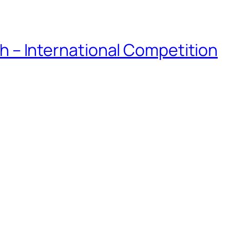
eh – International Competition