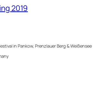
ring 2019
estival in Pankow, Prenzlauer Berg & Weißensee
ermany