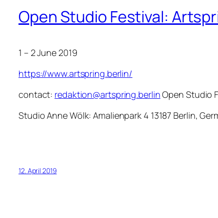
Open Studio Festival: Artsp
1 – 2 June 2019
https://www.artspring.berlin/
contact:
redaktion@artspring.berlin
Open Studio F
Studio Anne Wölk: Amalienpark 4 13187 Berlin, G
12. April 2019