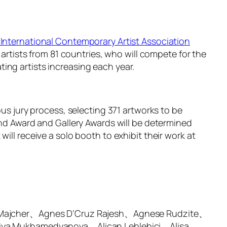
International Contemporary Artist Association
 artists from 81 countries, who will compete for the
ing artists increasing each year.
ous jury process, selecting 371 artworks to be
and Award and Gallery Awards will be determined
ill receive a solo booth to exhibit their work at
 Majcher、Agnes D’Cruz Rajesh、Agnese Rudzite、
iya Mukhamedyanova、Alican Leblebici、Alisa