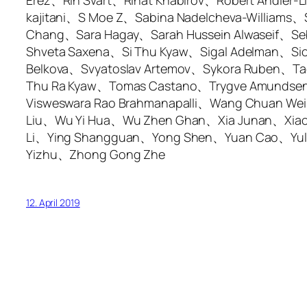
Erez、Rin Svart、Rinat Khabirov、Robert Andler
kajitani、S Moe Z、Sabina Nadelcheva-William
Chang、Sara Hagay、Sarah Hussein Alwaseif、Se
Shveta Saxena、Si Thu Kyaw、Sigal Adelman、Sio
Belkova、Svyatoslav Artemov、Sykora Ruben、Ta
Thu Ra Kyaw、Tomas Castano、Trygve Amundsen、
Visweswara Rao Brahmanapalli、Wang Chuan 
Liu、Wu Yi Hua、Wu Zhen Ghan、Xia Junan、Xiao
Li、Ying Shangguan、Yong Shen、Yuan Cao、Yuli
Yizhu、Zhong Gong Zhe
12. April 2019