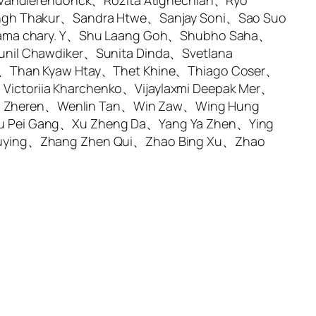
 Vandierendonck、Rozita Atighechian、Ryo
ingh Thakur、Sandra Htwe、Sanjay Soni、Sao Suo
rama chary. Y、Shu Laang Goh、Shubho Saha、
nil Chawdiker、Sunita Dinda、Svetlana
a、Than Kyaw Htay、Thet Khine、Thiago Coser、
ctoriia Kharchenko、Vijaylaxmi Deepak Mer、
g Zheren、Wenlin Tan、Win Zaw、Wing Hung
u Pei Gang、Xu Zheng Da、Yang Ya Zhen、Ying
huying、Zhang Zhen Qui、Zhao Bing Xu、Zhao