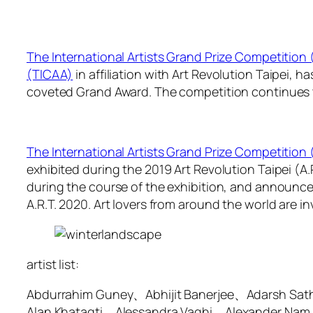
The International Artists Grand Prize Competition
(TICAA)
in affiliation with Art Revolution Taipei, 
coveted Grand Award. The competition continues to 
The International Artists Grand Prize Competition
exhibited during the 2019 Art Revolution Taipei (A
during the course of the exhibition, and announced 
A.R.T. 2020. Art lovers from around the world are inv
artist list:
Abdurrahim Guney、Abhijit Banerjee、Adarsh Sa
Alan Khatagti、Alessandra Vaghi、Alexander Nam