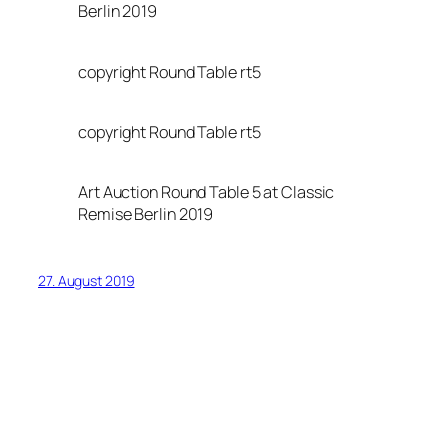
Berlin 2019
copyright Round Table rt5
copyright Round Table rt5
Art Auction Round Table 5 at Classic
Remise Berlin 2019
27. August 2019