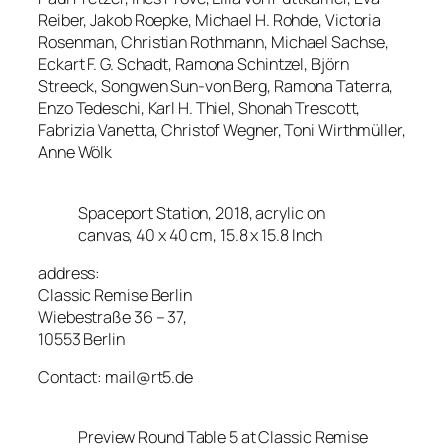
Reiber, Jakob Roepke, Michael H. Rohde, Victoria
Rosenman, Christian Rothmann, Michael Sachse,
Eckart F. G. Schadt, Ramona Schintzel, Björn
Streeck, Songwen Sun-von Berg, Ramona Taterra,
Enzo Tedeschi, Karl H. Thiel, Shonah Trescott,
Fabrizia Vanetta, Christof Wegner, Toni Wirthmüller,
Anne Wölk
Spaceport Station, 2018, acrylic on
canvas, 40 x 40 cm, 15.8 x 15.8 Inch
address:
Classic Remise Berlin
Wiebestraße 36 – 37,
10553 Berlin
Contact: mail@rt5.de
Preview Round Table 5 at Classic Remise