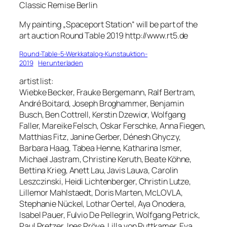
Classic Remise Berlin
My painting „Spaceport Station“ will be part of the
art auction Round Table 2019 http://www.rt5.de
Round-Table-5-Werkkatalog-Kunstauktion-
2019
Herunterladen
artist list:
Wiebke Becker, Frauke Bergemann, Ralf Bertram,
André Boitard, Joseph Broghammer, Benjamin
Busch, Ben Cottrell, Kerstin Dzewior, Wolfgang
Faller, Mareike Felsch, Oskar Ferschke, Anna Fiegen,
Matthias Fitz, Janine Gerber, Dénesh Ghyczy,
Barbara Haag, Tabea Henne, Katharina Ismer,
Michael Jastram, Christine Keruth, Beate Köhne,
Bettina Krieg, Anett Lau, Javis Lauva, Carolin
Leszczinski, Heidi Lichtenberger, Christin Lutze,
Lillemor Mahlstaedt, Doris Marten, McLOVLA,
Stephanie Nückel, Lothar Oertel, Aya Onodera,
Isabel Pauer, Fulvio De Pellegrin, Wolfgang Petrick,
Paul Pretzer, Ines Pröve, Lilla von Puttkamer, Eva