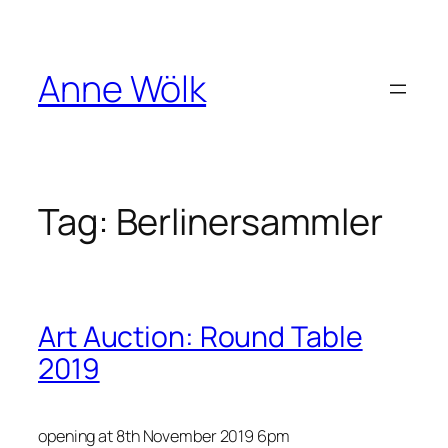
Skip
to
content
Anne Wölk
Tag:
Berlinersammler
Art Auction : Round Table
2019
opening at 8th November 2019 6pm