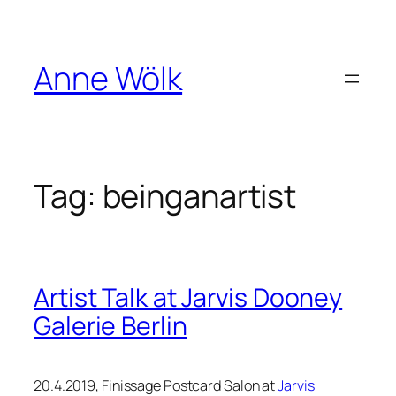
Skip
to
content
Anne Wölk
Tag:
beinganartist
Artist Talk at Jarvis Dooney
Galerie Berlin
20.4.2019, Finissage Postcard Salon at
Jarvis