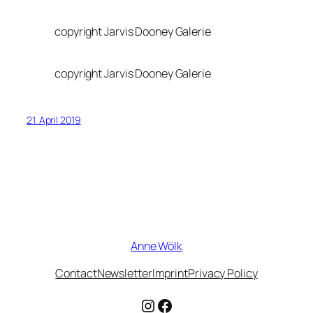
copyright Jarvis Dooney Galerie
copyright Jarvis Dooney Galerie
21. April 2019
Anne Wölk
Contact
Newsletter
Imprint
Privacy Policy
Instagram
Facebook