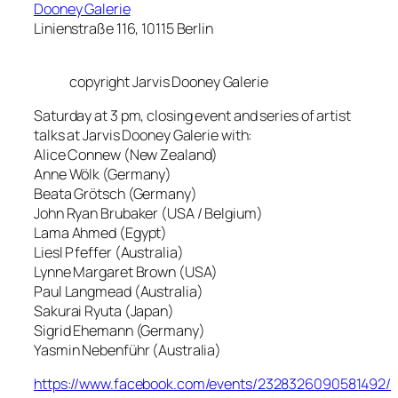
Dooney Galerie
Linienstraße 116, 10115 Berlin
copyright Jarvis Dooney Galerie
Saturday at 3 pm, closing event and series of artist
talks at Jarvis Dooney Galerie with:
Alice Connew (New Zealand)
Anne Wölk (Germany)
Beata Grötsch (Germany)
John Ryan Brubaker (USA / Belgium)
Lama Ahmed (Egypt)
Liesl Pfeffer (Australia)
Lynne Margaret Brown (USA)
Paul Langmead (Australia)
Sakurai Ryuta (Japan)
Sigrid Ehemann (Germany)
Yasmin Nebenführ (Australia)
https://www.facebook.com/events/2328326090581492/