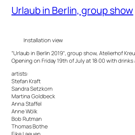
Urlaub in Berlin, group show
Installation view
“Urlaub in Berlin 2019“, group show, Atelierhof Kreu
Opening on Friday 19th of July at 18:00 with drinks
artists:
Stefan Kraft
Sandra Setzkorn
Martina Goldbeck
Anna Staffel
Anne Wölk
Bob Rutman
Thomas Bothe
Eike Laeuen