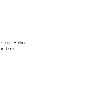
zberg, Berlin
 and sun.