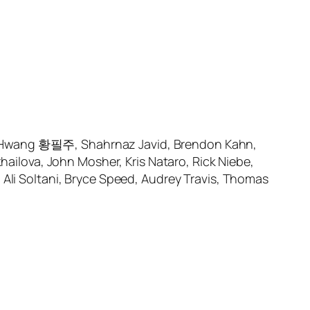
o Hwang 황필주, Shahrnaz Javid, Brendon Kahn,
lova, John Mosher, Kris Nataro, Rick Niebe,
 Soltani, Bryce Speed, Audrey Travis, Thomas