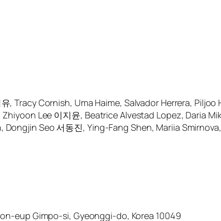
 Tracy Cornish, Uma Haime, Salvador Herrera, Piljo
iyoon Lee 이지윤, Beatrice Alvestad Lopez, Daria Mikhai
ngjin Seo 서동진, Ying-Fang Shen, Mariia Smirnova, Ali
on-eup Gimpo-si, Gyeonggi-do, Korea 10049