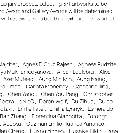
ous jury process, selecting 371 artworks to be
and Award and Gallery Awards will be determined
ill receive a solo booth to exhibit their work at
 Majcher、Agnes D’Cruz Rajesh、Agnese Rudzite、
iya Mukhamedyanova、Alican Leblebici、Alisa
lk、Asef Mufeed、Aung Min Min、Aung Naing、
 Palumbo、Carlota Monerrey、Catherine Ilina、
ng、Chen Yanqi、Chen You Peng、Christopher
ni Perera、dN eQ、Doron Wolf、Du Zihua、Dulce
iotaki、Emilie Fatel、Emiliia Lynnyk、Esmeraldo
ian Zhang、Fiorentina Giannotta、Foroogh
a Abuova、Guzman Emilio Huanca Yanarico、
en Cheng、Huang Yizhen、Husniye Kildir、Ilana