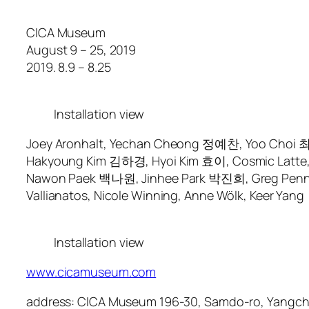
CICA Museum
August 9 – 25, 2019
2019. 8.9 – 8.25
Installation view
Joey Aronhalt, Yechan Cheong 정예찬, Yoo Choi 최유,
Hakyoung Kim 김하경, Hyoi Kim 효이, Cosmic Latte, Zh
Nawon Paek 백나원, Jinhee Park 박진희, Greg Penn, Do
Vallianatos, Nicole Winning, Anne Wölk, Keer Yang
Installation view
www.cicamuseum.com
address: CICA Museum 196-30, Samdo-ro, Yangch