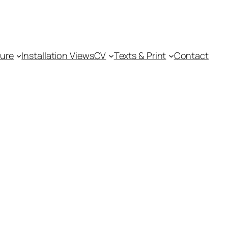
ture
Installation Views
CV
Texts & Print
Contact