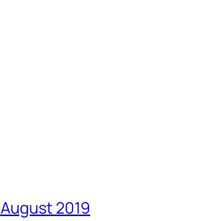
5 August 2019