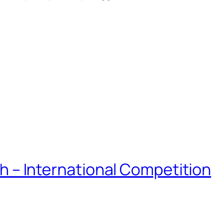
eh – International Competition