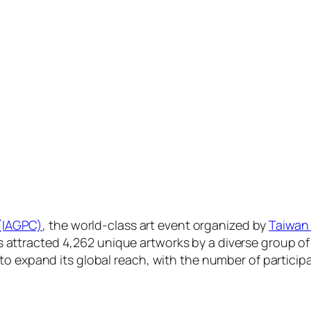
 (IAGPC)
, the world-class art event organized by
Taiwan 
has attracted 4,262 unique artworks by a diverse group of
expand its global reach, with the number of participat