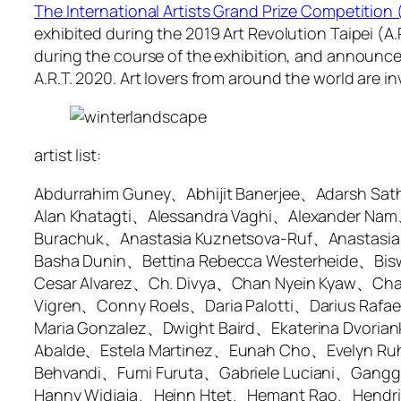
The International Artists Grand Prize Competition
exhibited during the 2019 Art Revolution Taipei (A
during the course of the exhibition, and announced 
A.R.T. 2020. Art lovers from around the world are inv
artist list:
Abdurrahim Guney、Abhijit Banerjee、Adarsh Sa
Alan Khatagti、Alessandra Vaghi、Alexander Nam
Burachuk、Anastasia Kuznetsova-Ruf、Anastasi
Basha Dunin、Bettina Rebecca Westerheide、Bisw
Cesar Alvarez、Ch. Divya、Chan Nyein Kyaw、Ch
Vigren、Conny Roels、Daria Palotti、Darius Raf
Maria Gonzalez、Dwight Baird、Ekaterina Dvoriank
Abalde、Estela Martinez、Eunah Cho、Evelyn Ru
Behvandi、Fumi Furuta、Gabriele Luciani、Gang
Hanny Widjaja、Heinn Htet、Hemant Rao、Hendrik