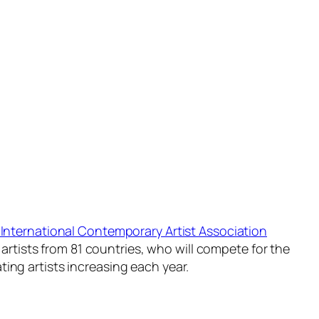
International Contemporary Artist Association
 artists from 81 countries, who will compete for the
ing artists increasing each year.