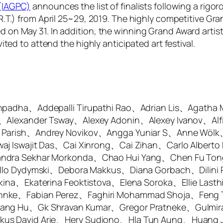
 (IAGPC)
announces the list of finalists following a rigor
.R.T.) from April 25~29, 2019. The highly competitive Gr
on May 31. In addition, the winning Grand Award artist w
ited to attend the highly anticipated art festival.
thpadha、Addepalli Tirupathi Rao、Adrian Lis、Agatha
、Alexander Tsway、Alexey Adonin、Alexey Ivanov、Alf
a Parish、Andrey Novikov、Angga Yuniar S、Anne Wö
aj Iswajit Das、Cai Xinrong、Cai Zihan、Carlo Alberto
andra Sekhar Morkonda、Chao Hui Yang、Chen Fu To
aello Dydymski、Debora Makkus、Diana Gorbach、Dili
ina、Ekaterina Feoktistova、Elena Soroka、Ellie Lasth
hnke、Fabian Perez、Faghiri Mohammad Shoja、Feng T
gang Hu、Gk Shravan Kumar、Gregor Pratneke、Gulmir
us David Arie、Hery Sudiono、Hla Tun Aung、Huang J