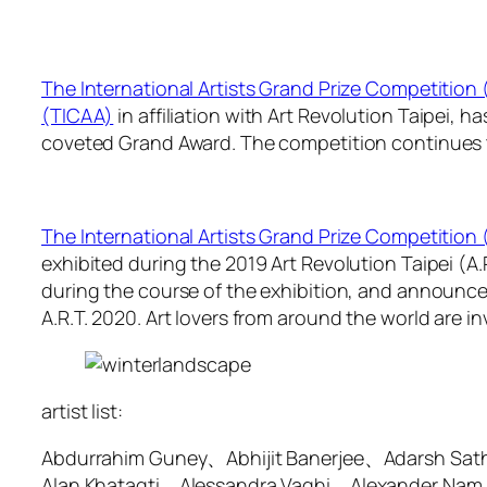
The International Artists Grand Prize Competition
(TICAA)
in affiliation with Art Revolution Taipei, 
coveted Grand Award. The competition continues to 
The International Artists Grand Prize Competition
exhibited during the 2019 Art Revolution Taipei (A
during the course of the exhibition, and announced 
A.R.T. 2020. Art lovers from around the world are inv
artist list:
Abdurrahim Guney、Abhijit Banerjee、Adarsh Sa
Alan Khatagti、Alessandra Vaghi、Alexander Nam