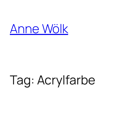
Skip
to
content
Anne Wölk
Tag:
Acrylfarbe