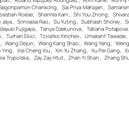
-Lipski、Roland Vazquez Rodriguez、Roni Kane、Ronny
s、Sagonpamon Chankong、Sai Priya Mahajan、Samars
bastian Roese、Sharmla Karri、Shi You Zhong、Shiva
 Jaya、Srinivasa Rao、Su Yuting、Subhash Shorey、Su
dayuki Fujigaya、Tanya Dzekunova、Tatiana Potapov
Turhan Ekici、Tzviatko Kinchev、Umakant Tawade、Vi
Wei、Wang Dejun、Wang Kang Shao、Wang Yang、Wen
 Ying、Xie Cheng Xiu、Xin Yu Zhang、Xu Pei Gang、X
ia Trypolska、Zay Zay Htut、Zhan Yi Shan、Zhang S