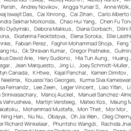
a Parish、Andrey Novikov、Angga Yuniar S、Anne Wö
aj Iswajit Das、Cai Xinrong、Cai Zihan、Carlo Alberto
andra Sekhar Morkonda、Chao Hui Yang、Chen Fu To
aello Dydymski、Debora Makkus、Diana Gorbach、Dili
ina、Ekaterina Feoktistova、Elena Soroka、Ellie Lasth
hnke、Fabian Perez、Faghiri Mohammad Shoja、Feng T
gang Hu、Gk Shravan Kumar、Gregor Pratneke、Gulmir
us David Arie、Hery Sudiono、Hla Tun Aung、Huang J
egar、Jean Marquesto、Jing Li、Joey Schmidt-Muller
styn Canada、K Htwe、Kajal Panchal、Kamen Dimitov
Kota Neelima、Kouassi Yao Georges、Kurma Siva Kame
sa Fernandz、Lee Zeen、Leger Vincent、Liao Yifan、Li
rinivasachary、Manoj Auckel、Manuel Sanchez-Alme
ria Vahrusheva、Martijn Versteeg、Mateo Kos、Maung 
 Sakatoku、Mohammad Mustafa、Mon Thet、Mor Mor、
kis、Ning Han、Nu Nu、Obayya、Oh Jia Wen、Oleg Chern
ter Richard Winkelaar、Phuntsho Wangdi、Rachida J