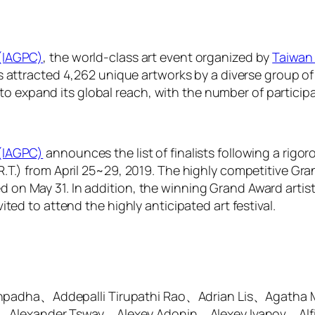
 (IAGPC)
, the world-class art event organized by
Taiwan 
has attracted 4,262 unique artworks by a diverse group of
expand its global reach, with the number of participat
 (IAGPC)
announces the list of finalists following a rigor
.R.T.) from April 25~29, 2019. The highly competitive Gr
on May 31. In addition, the winning Grand Award artist w
ited to attend the highly anticipated art festival.
thpadha、Addepalli Tirupathi Rao、Adrian Lis、Agatha
、Alexander Tsway、Alexey Adonin、Alexey Ivanov、Alf