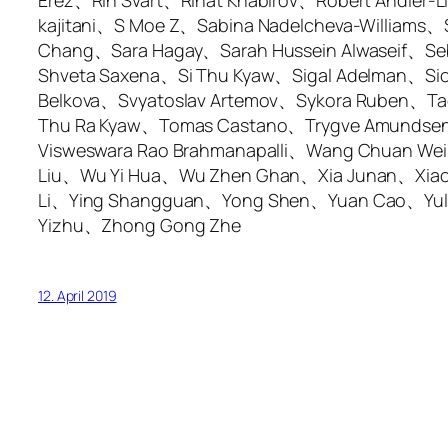
Erez、Rin Svart、Rinat Khabirov、Robert Andler
kajitani、S Moe Z、Sabina Nadelcheva-William
Chang、Sara Hagay、Sarah Hussein Alwaseif、Se
Shveta Saxena、Si Thu Kyaw、Sigal Adelman、Sio
Belkova、Svyatoslav Artemov、Sykora Ruben、Ta
Thu Ra Kyaw、Tomas Castano、Trygve Amundsen、
Visweswara Rao Brahmanapalli、Wang Chuan 
Liu、Wu Yi Hua、Wu Zhen Ghan、Xia Junan、Xiao
Li、Ying Shangguan、Yong Shen、Yuan Cao、Yuli
Yizhu、Zhong Gong Zhe
12. April 2019