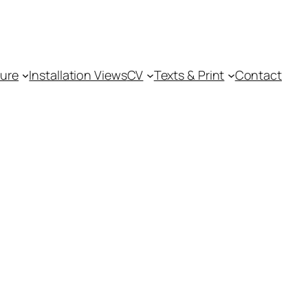
ture
Installation Views
CV
Texts & Print
Contact