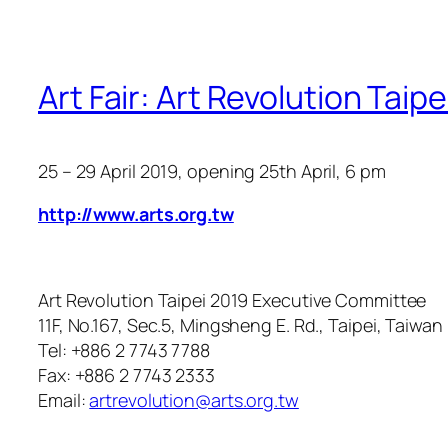
Art Fair: Art Revolution Taip
25 – 29 April 2019
, opening 25th April, 6 pm
http://www.arts.org.tw
Art Revolution Taipei 2019 Executive Committee
11F, No.167, Sec.5, Mingsheng E. Rd., Taipei, Taiwan
Tel: +886 2 7743 7788
Fax: +886 2 7743 2333
Email:
artrevolution@arts.org.tw