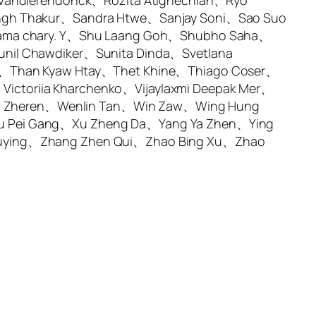
 Vandierendonck、Rozita Atighechian、Ryo
ingh Thakur、Sandra Htwe、Sanjay Soni、Sao Suo
rama chary. Y、Shu Laang Goh、Shubho Saha、
nil Chawdiker、Sunita Dinda、Svetlana
a、Than Kyaw Htay、Thet Khine、Thiago Coser、
ctoriia Kharchenko、Vijaylaxmi Deepak Mer、
g Zheren、Wenlin Tan、Win Zaw、Wing Hung
u Pei Gang、Xu Zheng Da、Yang Ya Zhen、Ying
huying、Zhang Zhen Qui、Zhao Bing Xu、Zhao