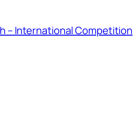
eh – International Competition