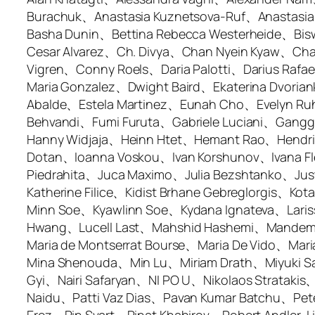
Burachuk、Anastasia Kuznetsova-Ruf、Anastasi
Basha Dunin、Bettina Rebecca Westerheide、Bisw
Cesar Alvarez、Ch. Divya、Chan Nyein Kyaw、Ch
Vigren、Conny Roels、Daria Palotti、Darius Raf
Maria Gonzalez、Dwight Baird、Ekaterina Dvoriank
Abalde、Estela Martinez、Eunah Cho、Evelyn Ru
Behvandi、Fumi Furuta、Gabriele Luciani、Gang
Hanny Widjaja、Heinn Htet、Hemant Rao、Hendrik
Dotan、Ioanna Voskou、Ivan Korshunov、Ivana Fl
Piedrahita、Juca Maximo、Julia Bezshtanko、Ju
Katherine Filice、Kidist Brhane Gebreglorgis、
Minn Soe、Kyawlinn Soe、Kydana Ignateva、Laris
Hwang、Lucell Last、Mahshid Hashemi、Mandem S
Maria de Montserrat Bourse、Maria De Vido、Ma
Mina Shenouda、Min Lu、Miriam Drath、Miyuki
Gyi、Nairi Safaryan、NI PO U、Nikolaos Strata
Naidu、Patti Vaz Dias、Pavan Kumar Batchu、Pe