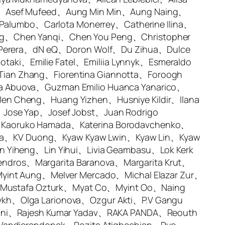
lk、Asef Mufeed、Aung Min Min、Aung Naing、
 Palumbo、Carlota Monerrey、Catherine Ilina、
ng、Chen Yanqi、Chen You Peng、Christopher
ni Perera、dN eQ、Doron Wolf、Du Zihua、Dulce
iotaki、Emilie Fatel、Emiliia Lynnyk、Esmeraldo
ian Zhang、Fiorentina Giannotta、Foroogh
a Abuova、Guzman Emilio Huanca Yanarico、
en Cheng、Huang Yizhen、Husniye Kildir、Ilana
、Jose Yap、Josef Jobst、Juan Rodrigo
、Kaoruko Hamada、Katerina Borodavchenko、
swara、KV Duong、Kyaw Kyaw Lwin、Kyaw Lin、Kyaw
n Yiheng、Lin Yihui、Livia Geambasu、Lok Kerk
ndros、Margarita Baranova、Margarita Krut、
Myint Aung、Melver Mercado、Michal Elazar Zur、
Mustafa Ozturk、Myat Co、Myint Oo、Naing
ykh、Olga Larionova、Ozgur Akti、P.V Gangu
naini、Rajesh Kumar Yadav、RAKA PANDA、Reouth