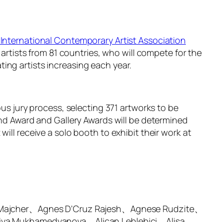
International Contemporary Artist Association
 artists from 81 countries, who will compete for the
ing artists increasing each year.
ous jury process, selecting 371 artworks to be
and Award and Gallery Awards will be determined
ill receive a solo booth to exhibit their work at
 Majcher、Agnes D’Cruz Rajesh、Agnese Rudzite、
iya Mukhamedyanova、Alican Leblebici、Alisa