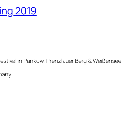
ring 2019
estival in Pankow, Prenzlauer Berg & Weißensee
ermany