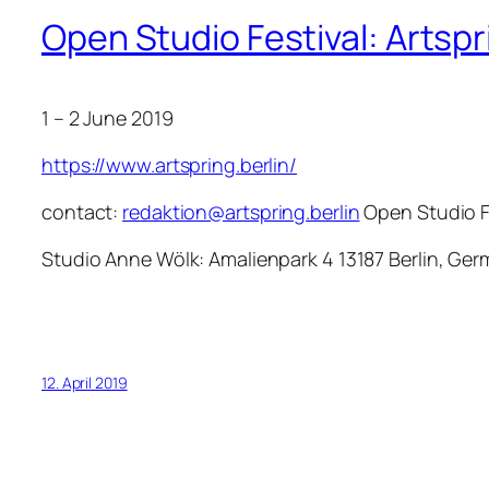
Open Studio Festival: Artsp
1 – 2 June 2019
https://www.artspring.berlin/
contact:
redaktion@artspring.berlin
Open Studio F
Studio Anne Wölk: Amalienpark 4 13187 Berlin, G
12. April 2019