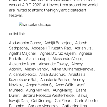
work at A.R.T. 2020. Art lovers from around the world
are invited to attend the highly anticipated art
festival.
artist list:
Abdurrahim Guney、Abhijit Banerjee、Adarsh
Sathpadha、Addepalli Tirupathi Rao、Adrian Lis、
Agatha Majcher、Agnes D’Cruz Rajesh、Agnese
Rudzite、Alan Khatagti、Alessandra Vaghi、
Alexander Nam、Alexander Tsway、Alexey
Adonin、Alexey Ivanov、Alfiya Mukhamedyanova、
Alican Leblebici、Alisa Burachuk、Anastasia
Kuznetsova-Ruf、Anastasia Parish、Andrey
Novikov、Angga Yuniar S、Anne Wölk、Asef
Mufeed、Aung Min Min、Aung Naing、Basha
Dunin、Bettina Rebecca Westerheide、Biswaj
Iswajit Das、Cai Xinrong、Cai Zihan、Carlo Alberto
Palumbo、Carlota Monerrey、Catherine Ilina、