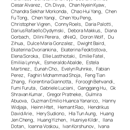
Cesar Alvarez、Ch. Divya、Chan Nyein Kyaw、
Chandra Sekhar Morkonda、Chao Hui Yang、Chen
Fu Tong、Chen Yanqi、Chen You Peng、
Christopher Vigren、Conny Roels、Daria Palotti、
Darius Rafaello Dydymski、Debora Makkus、Diana
Gorbach、Dilini Perera、dN eQ、Doron Wolf、Du
Zihua、Dulce Maria Gonzalez、Dwight Baird、
Ekaterina Dvoriankina、Ekaterina Feoktistova、
Elena Soroka、Ellie Lasthiotaki、Emilie Fatel、
Emiliia Lynnyk、Esmeraldo Abalde、Estela
Martinez、Eunah Cho、Evelyn Ruhnke、Fabian
Perez、Faghiri Mohammad Shoja、Feng Tian
Zhang、Fiorentina Giannotta、Foroogh Behvandi、
Fumi Furuta、Gabriele Luciani、Ganggang Hu、Gk
Shravan Kumar、Gregor Pratneke、Gulmira
Abuova、Guzman Emilio Huanca Yanarico、Hanny
Widjaja、Heinn Htet、Hemant Rao、Hendrikus
David Arie、Hery Sudiono、Hla Tun Aung、Huang
Jen Cheng、Huang Yizhen、Husniye Kildir、Ilana
Dotan、Ioanna Voskou、Ivan Korshunov、Ivana