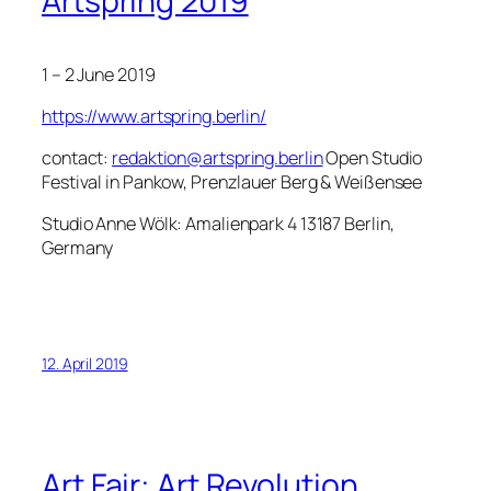
Artspring 2019
1 – 2 June 2019
https://www.artspring.berlin/
contact:
redaktion@artspring.berlin
Open Studio
Festival in Pankow, Prenzlauer Berg & Weißensee
Studio Anne Wölk: Amalienpark 4 13187 Berlin,
Germany
12. April 2019
Art Fair: Art Revolution