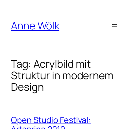
Skip
to
content
Anne Wölk
Tag:
Acrylbild mit
Struktur in modernem
Design
Open Studio Festival: