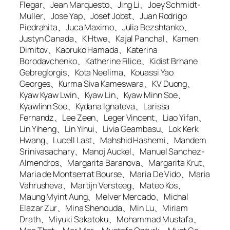
Flegar、Jean Marquesto、Jing Li、Joey Schmidt-
Muller、Jose Yap、Josef Jobst、Juan Rodrigo
Piedrahita、Juca Maximo、Julia Bezshtanko、
Justyn Canada、K Htwe、Kajal Panchal、Kamen
Dimitov、Kaoruko Hamada、Katerina
Borodavchenko、Katherine Filice、Kidist Brhane
Gebreglorgis、Kota Neelima、Kouassi Yao
Georges、Kurma Siva Kameswara、KV Duong、
Kyaw Kyaw Lwin、Kyaw Lin、Kyaw Minn Soe、
Kyawlinn Soe、Kydana Ignateva、Larissa
Fernandz、Lee Zeen、Leger Vincent、Liao Yifan、
Lin Yiheng、Lin Yihui、Livia Geambasu、Lok Kerk
Hwang、Lucell Last、Mahshid Hashemi、Mandem
Srinivasachary、Manoj Auckel、Manuel Sanchez-
Almendros、Margarita Baranova、Margarita Krut、
Maria de Montserrat Bourse、Maria De Vido、Maria
Vahrusheva、Martijn Versteeg、Mateo Kos、
Maung Myint Aung、Melver Mercado、Michal
Elazar Zur、Mina Shenouda、Min Lu、Miriam
Drath、Miyuki Sakatoku、Mohammad Mustafa、