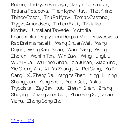
Ruben、Tadayuki Fujigaya、Tanya Dzekunova、
Tatiana Potapova、Than Kyaw Htay、Thet Khine、
Thiago Coser、Thu Ra Kyaw、Tomas Castano、
Trygve Amundsen、Turhan Ekici、Tzviatko
Kinchev、Umakant Tawade、Victoriia
Kharchenko、Vijaylaxmi Deepak Mer、Visweswara
Rao Brahmanapalli、Wang Chuan Wei、Wang
Dejun、Wang Kang Shao、Wang Yang、Weng
Zheren、Wenlin Tan、Win Zaw、Wing Hung Liu、
Wu Yi Hua、Wu Zhen Ghan、Xia Junan、Xiao Ying、
Xie Cheng Xiu、Xin Yu Zhang、Xu Pei Gang、Xu Pei
Gang、Xu Zheng Da、Yang Ya Zhen、Ying Li、Ying
Shangguan、Yong Shen、Yuan Cao、Yuliia
Trypolska、Zay Zay Htut、Zhan Yi Shan、Zhang
Shuying、Zhang Zhen Qui、Zhao Bing Xu、Zhao
Yizhu、Zhong Gong Zhe
12. April 2019