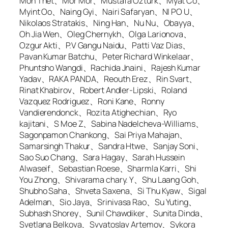
Mon Thet、Mor Mor、Mustafa Ozturk、Myat Co、
Myint Oo、Naing Gyi、Nairi Safaryan、NI PO U、
Nikolaos Stratakis、Ning Han、Nu Nu、Obayya、
Oh Jia Wen、Oleg Chernykh、Olga Larionova、
Ozgur Akti、P.V Gangu Naidu、Patti Vaz Dias、
Pavan Kumar Batchu、Peter Richard Winkelaar、
Phuntsho Wangdi、Rachida Jnaini、Rajesh Kumar
Yadav、RAKA PANDA、Reouth Erez、Rin Svart、
Rinat Khabirov、Robert Andler-Lipski、Roland
Vazquez Rodriguez、Roni Kane、Ronny
Vandierendonck、Rozita Atighechian、Ryo
kajitani、S Moe Z、Sabina Nadelcheva-Williams、
Sagonpamon Chankong、Sai Priya Mahajan、
Samarsingh Thakur、Sandra Htwe、Sanjay Soni、
Sao Suo Chang、Sara Hagay、Sarah Hussein
Alwaseif、Sebastian Roese、Sharmla Karri、Shi
You Zhong、Shivarama chary. Y、Shu Laang Goh、
Shubho Saha、Shveta Saxena、Si Thu Kyaw、Sigal
Adelman、Sio Jaya、Srinivasa Rao、Su Yuting、
Subhash Shorey、Sunil Chawdiker、Sunita Dinda、
Svetlana Belkova、Svyatoslav Artemov、Sykora