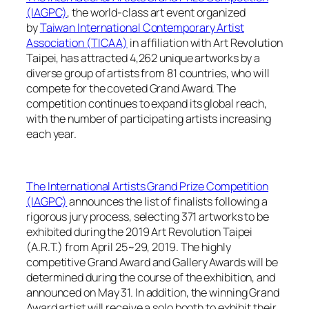
(IAGPC)
, the world-class art event organized
by
Taiwan International Contemporary Artist
Association (TICAA)
in affiliation with Art Revolution
Taipei, has attracted 4,262 unique artworks by a
diverse group of artists from 81 countries, who will
compete for the coveted Grand Award. The
competition continues to expand its global reach,
with the number of participating artists increasing
each year.
The International Artists Grand Prize Competition
(IAGPC)
announces the list of finalists following a
rigorous jury process, selecting 371 artworks to be
exhibited during the 2019 Art Revolution Taipei
(A.R.T.) from April 25~29, 2019. The highly
competitive Grand Award and Gallery Awards will be
determined during the course of the exhibition, and
announced on May 31. In addition, the winning Grand
Award artist will receive a solo booth to exhibit their