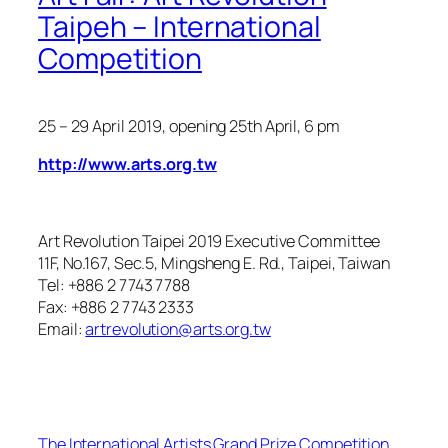
Taipeh – International
Competition
25 – 29 April 2019
, opening 25th April, 6 pm
http://www.arts.org.tw
Art Revolution Taipei 2019 Executive Committee
11F, No.167, Sec.5, Mingsheng E. Rd., Taipei, Taiwan
Tel: +886 2 7743 7788
Fax: +886 2 7743 2333
Email:
artrevolution@arts.org.tw
The International Artists Grand Prize Competition