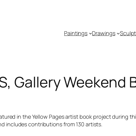
Paintings
Drawings
Sculp
 Gallery Weekend B
tured in the Yellow Pages artist book project during thi
 includes contributions from 130 artists.