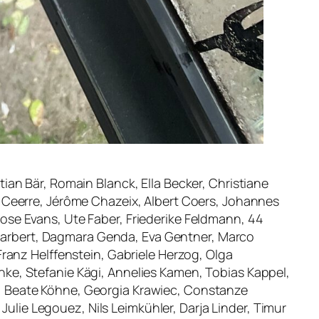
stian Bär, Romain Blanck, Ella Becker, Christiane
 Ceerre, Jérôme Chazeix, Albert Coers, Johannes
 Rose Evans, Ute Faber, Friederike Feldmann, 44
e Garbert, Dagmara Genda, Eva Gentner, Marco
ranz Helffenstein, Gabriele Herzog, Olga
ke, Stefanie Kägi, Annelies Kamen, Tobias Kappel,
gge, Beate Köhne, Georgia Krawiec, Constanze
Julie Legouez, Nils Leimkühler, Darja Linder, Timur