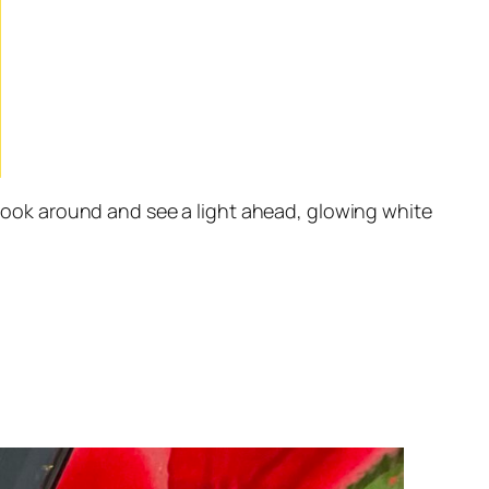
 look around and see a light ahead, glowing white