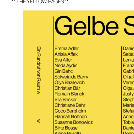
**THE YELLOW PAGES**