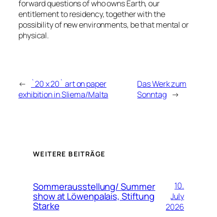
forward questions of who owns Earth, our
entitlement to residency, together with the
possibility of new environments, be that mental or
physical.
←
`20 x 20` art on paper
Das Werk zum
exhibition in Sliema/Malta
Sonntag
→
WEITERE BEITRÄGE
Sommerausstellung/ Summer
10.
show at Löwenpalais, Stiftung
July
Starke
2026