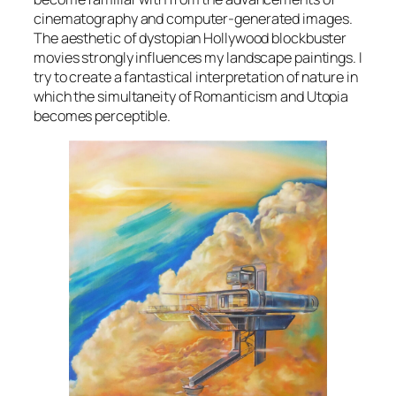
cinematography and computer-generated images.
The aesthetic of dystopian Hollywood blockbuster
movies strongly influences my landscape paintings. I
try to create a fantastical interpretation of nature in
which the simultaneity of Romanticism and Utopia
becomes perceptible.