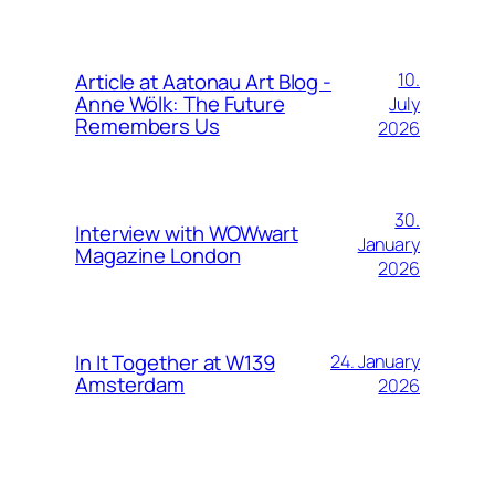
Article at Aatonau Art Blog -
10.
Anne Wölk: The Future
July
Remembers Us
2026
30.
Interview with WOWwart
January
Magazine London
2026
In It Together at W139
24. January
Amsterdam
2026