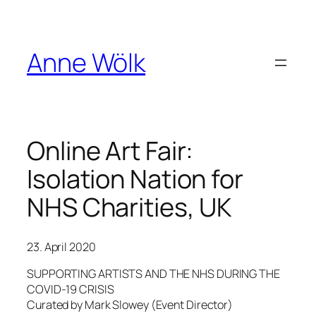
Skip
to
content
Anne Wölk
Online Art Fair:
Isolation Nation for
NHS Charities, UK
23. April 2020
SUPPORTING ARTISTS AND THE NHS DURING THE
COVID-19 CRISIS
Curated by Mark Slowey (Event Director)