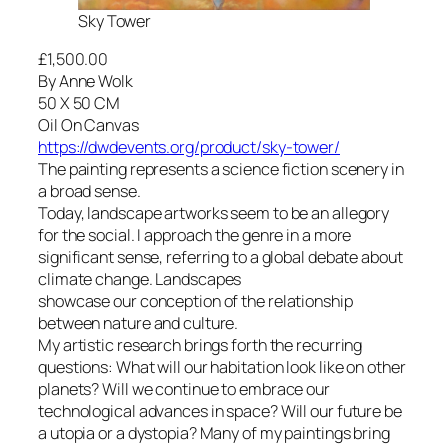
Sky Tower
£1,500.00
By Anne Wolk
50 X 50 CM
Oil On Canvas
https://dwdevents.org/product/sky-tower/
The painting represents a science fiction scenery in
a broad sense.
Today, landscape artworks seem to be an allegory
for the social. I approach the genre in a more
significant sense, referring to a global debate about
climate change. Landscapes
showcase our conception of the relationship
between nature and culture.
My artistic research brings forth the recurring
questions: What will our habitation look like on other
planets? Will we continue to embrace our
technological advances in space? Will our future be
a utopia or a dystopia? Many of my paintings bring