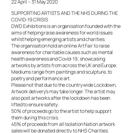
22 April – 31 May 2020
SUPPORTING ARTISTS AND THE NHS DURING THE
COVID-19 CRISIS
DWD Exhibitions is an organisation founded with the
aims of helping raise awareness for world issues
whilst helping emerging artists and charities.
The organisation hold an online Art Fair to raise
awareness for charitable causes such as mental
health awareness and Covid-19; showcasing
artworks by artists from across the UK and Europe.
Mediums range from paintings and sculpture, to
poetry and performance art.
Please not that due to the country wide Lockdown,
Artwork delivery’s may take longer. The artist may
also post artworks after the lockdown has been
lifted to ensure safety.
50% of proceeds go to the artist to help support
them during this crisis.
45% of proceeds from all Isolation Nation artwork
sales will be donated directly to NHS Charities.