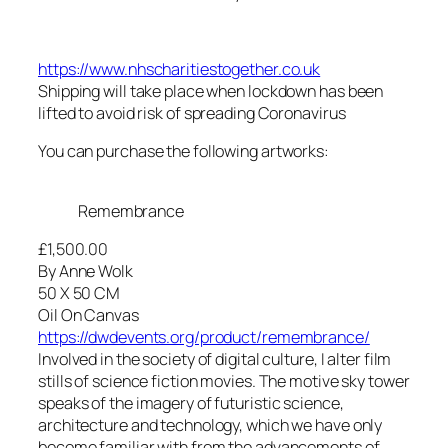
https://www.nhscharitiestogether.co.uk
Shipping will take place when lockdown has been
lifted to avoid risk of spreading Coronavirus
You can purchase the following artworks:
Remembrance
£1,500.00
By Anne Wolk
50 X 50 CM
Oil On Canvas
https://dwdevents.org/product/remembrance/
Involved in the society of digital culture, I alter film
stills of science fiction movies. The motive sky tower
speaks of the imagery of futuristic science,
architecture and technology, which we have only
become familiar with from the advancements of