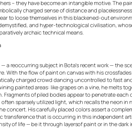
ciphers – they have become an intangible motive. The pa
mbolically charged sense of distance and placelessness,
pear to loose themselves in this blackened-out environ
ystified, and hyper-technological civilisation, whose 
paratively archaic technical means.
a
— a reoccurring subject in Bota’s recent work — the sce
e. With the flow of paint on canvas with his crossfades
tically charged crowd dancing uncontrolled to fast and 
wining painted areas: like grapes on a vine, he melts to
n. Fragments of piled bodies appear to penetrate each o
 often sparsely utilized light, which recalls the neon i
e concert. His carefully placed colors assert a compleme
tic transference that is occurring in this independent 
ity of life — be it through layersof paint or in the dark 