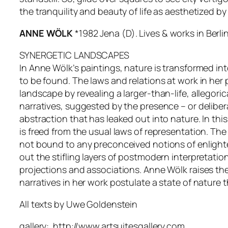
the tranquility and beauty of life as aesthetized 
ANNE WÖLK
*1982 Jena (D). Lives & works in Berli
SYNERGETIC LANDSCAPES
In Anne Wölk’s paintings, nature is transformed in
to be found. The laws and relations at work in her
landscape by revealing a larger-than-life, allegor
narratives, suggested by the presence – or deliber
abstraction that has leaked out into nature. In t
is freed from the usual laws of representation. The
not bound to any preconceived notions of enlighte
out the stifling layers of postmodern interpretati
projections and associations. Anne Wölk raises the
narratives in her work postulate a state of nature 
All texts by Uwe Goldenstein
gallery: http://www.artsuitesgallery