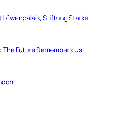
Löwenpalais, Stiftung Starke
lk: The Future Remembers Us
ondon