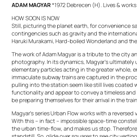
ADAM MAGYAR
*1972 Debrecen (H). Lives & works 
HOW SOON IS NOW
Still, picturing the planet earth, for convenience s
contingencies such as gravity and the internationa
Haruki Murakami, Hard-boiled Wonderland and the
The work of Adam Magyar is a tribute to the city a
photography. In its dynamics, Magyar’s ultimately 
elementary particles acting in the greater whole, e
immaculate subway trains are captured in the pro
pulling into the station seem like still lives coate
functionality and appear to convey a timeless and
be preparing themselves for their arrival in the train
Magyar’s series Urban Flow works with a reversed vi
With this – in fact – impossible space-time constella
the urban time-flow, and makes us stop. Therefore,
standstill. So, glide over squares to see city vert