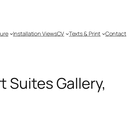
ture
Installation Views
CV
Texts & Print
Contact
 Suites Gallery,