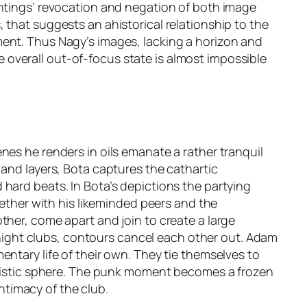
intings’ revocation and negation of both image
 that suggests an ahistorical relationship to the
ment. Thus Nagy’s images, lacking a horizon and
overall out-of-focus state is almost impossible
nes he renders in oils emanate a rather tranquil
 and layers, Bota captures the cathartic
hard beats. In Bota’s depictions the partying
gether with his likeminded peers and the
ther, come apart and join to create a large
n night clubs, contours cancel each other out. Adam
ntary life of their own. They tie themselves to
artistic sphere. The punk moment becomes a frozen
intimacy of the club.