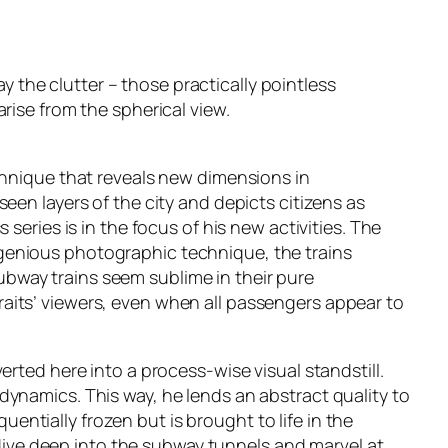
ay the clutter – those practically pointless
rise from the spherical view.
chnique that reveals new dimensions in
een layers of the city and depicts citizens as
series is in the focus of his new activities. The
genious photographic technique, the trains
 subway trains seem sublime in their pure
aits’ viewers, even when all passengers appear to
rted here into a process-wise visual standstill.
ts dynamics. This way, he lends an abstract quality to
ntially frozen but is brought to life in the
r dive deep into the subway tunnels and marvel at