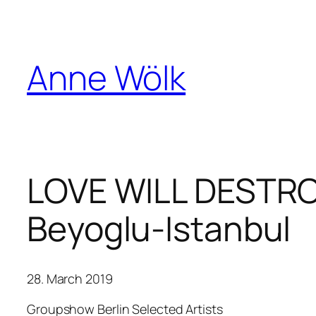
Skip
to
content
Anne Wölk
LOVE WILL DESTROY 
Beyoglu-Istanbul
28. March 2019
Groupshow Berlin Selected Artists