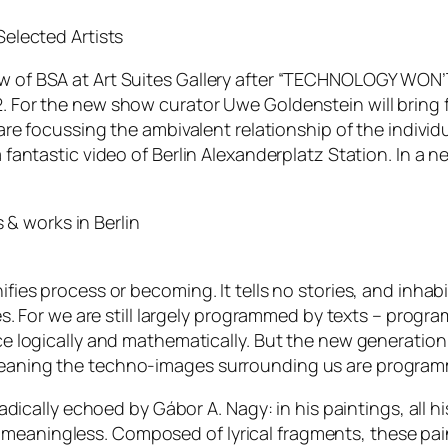
Selected Artists
 of BSA at Art Suites Gallery after “TECHNOLOGY WON’T
 For the new show curator Uwe Goldenstein will bring fre
re focussing the ambivalent relationship of the individual 
 fantastic video of Berlin Alexanderplatz Station. In a n
& works in Berlin
fies process or becoming. It tells no stories, and inhab
es. For we are still largely programmed by texts – program
nce logically and mathematically. But the new generat
eaning the techno-images surrounding us are programmi
adically echoed by Gábor A. Nagy: in his paintings, all his
meaningless. Composed of lyrical fragments, these pa