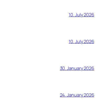
10. July 2026
10. July 2026
30. January 2026
24. January 2026