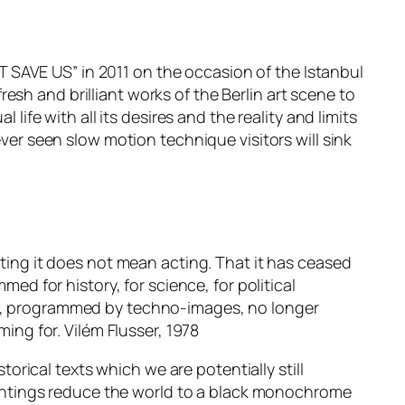
 SAVE US” in 2011 on the occasion of the Istanbul
sh and brilliant works of the Berlin art scene to
life with all its desires and the reality and limits
ever seen slow motion technique visitors will sink
iting it does not mean acting. That it has ceased
med for history, for science, for political
ion, programmed by techno-images, no longer
ng for. Vilém Flusser, 1978
torical texts which we are potentially still
intings reduce the world to a black monochrome