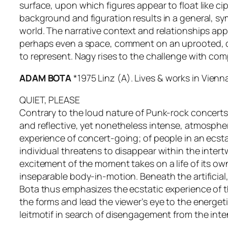
surface, upon which figures appear to float like 
background and figuration results in a general, sy
world. The narrative context and relationships ap
perhaps even a space, comment on an uprooted, dem
to represent. Nagy rises to the challenge with com
ADAM BOTA
*1975 Linz (A). Lives & works in Vienn
QUIET, PLEASE
Contrary to the loud nature of Punk-rock concerts 
and reflective, yet nonetheless intense, atmospher
experience of concert-going; of people in an ecsta
individual threatens to disappear within the intert
excitement of the moment takes on a life of its ow
inseparable body-in-motion. Beneath the artificial,
Bota thus emphasizes the ecstatic experience of th
the forms and lead the viewer’s eye to the energe
leitmotif in search of disengagement from the intens