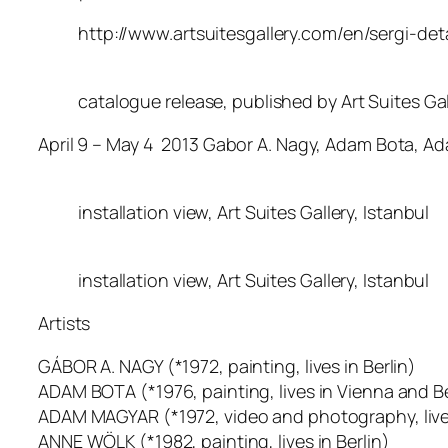
http://www.artsuitesgallery.com/en/sergi-d
catalogue release, published by Art Suites Gal
April 9 – May 4 2013 Gabor A. Nagy, Adam Bota, 
installation view, Art Suites Gallery, Istanbul
installation view, Art Suites Gallery, Istanbul
Artists
GÁBOR A. NAGY (*1972, painting, lives in Berlin)
ADAM BOTA (*1976, painting, lives in Vienna and Be
ADAM MAGYAR (*1972, video and photography, lives
ANNE WÖLK (*1982, painting, lives in Berlin)