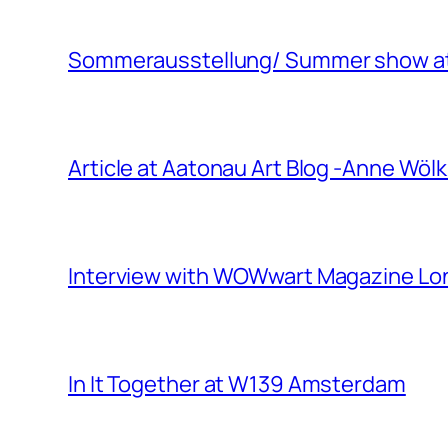
Sommerausstellung/ Summer show at 
Article at Aatonau Art Blog -Anne Wö
Interview with WOWwart Magazine L
In It Together at W139 Amsterdam