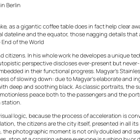
in Berlin
ake, as a gigantic coffee table does in fact help clear aw
l dateline and the equator, those nagging details that a
 End of the World
nd citizens. In his whole work he developes a unique te
utopistic perspective discloses ever-present but never-s
mbedded in their functional progress. Magyar’s Stainless 
cess of slowing down: due to Magyar’s elaborate and in
d with deep and soothing black. As classic portraits, the
 motionless peace both to the passengers and the portr
 station.
sual logic, because the process of acceleration is conve
tion, the citizens are the city itself, presented in all i
 the photographic moment is not only doubled and seque
igoes, stop at a crossing where everyone is rushing by o