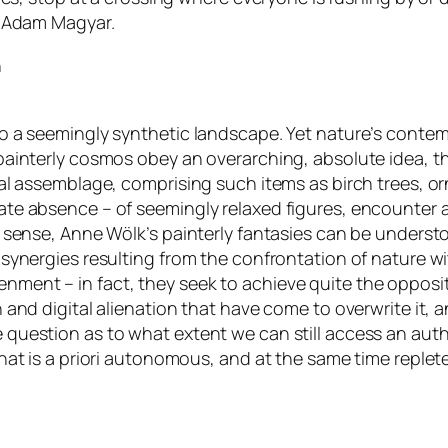
by Adam Magyar.
n
to a seemingly synthetic landscape. Yet nature’s contem
 painterly cosmos obey an overarching, absolute idea, 
ical assemblage, comprising such items as birch trees, 
ate absence – of seemingly relaxed figures, encounter 
his sense, Anne Wölk’s painterly fantasies can be under
 synergies resulting from the confrontation of nature wi
nment – in fact, they seek to achieve quite the opposi
on and digital alienation that have come to overwrite it
 question as to what extent we can still access an authe
that is a priori autonomous, and at the same time replet
.com