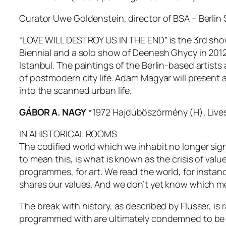
Curator Uwe Goldenstein, director of BSA – Berlin 
“LOVE WILL DESTROY US IN THE END” is the 3rd show
Biennial and a solo show of Deenesh Ghycy in 2012.
Istanbul. The paintings of the Berlin-based artists a
of postmodern city life. Adam Magyar will present a
into the scanned urban life.
GÁBOR A. NAGY
*1972 Hajdúböszörmény (H). Lives 
IN AHISTORICAL ROOMS
The codified world which we inhabit no longer signi
to mean this, is what is known as the crisis of valu
programmes, for art. We read the world, for insta
shares our values. And we don’t yet know which m
The break with history, as described by Flusser, is r
programmed with are ultimately condemned to be 