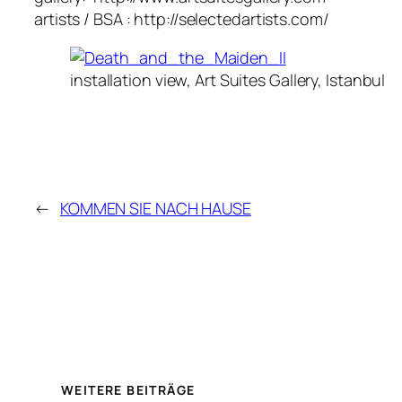
artists / BSA : http://selectedartists.com/
installation view, Art Suites Gallery, Istanbul
←
KOMMEN SIE NACH HAUSE
WEITERE BEITRÄGE