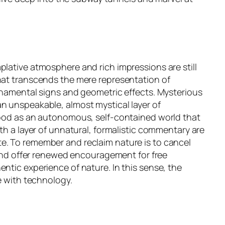
plative atmosphere and rich impressions are still
that transcends the mere representation of
ornamental signs and geometric effects. Mysterious
an unspeakable, almost mystical layer of
stood as an autonomous, self-contained world that
th a layer of unnatural, formalistic commentary are
te. To remember and reclaim nature is to cancel
, and offer renewed encouragement for free
ntic experience of nature. In this sense, the
e with technology.