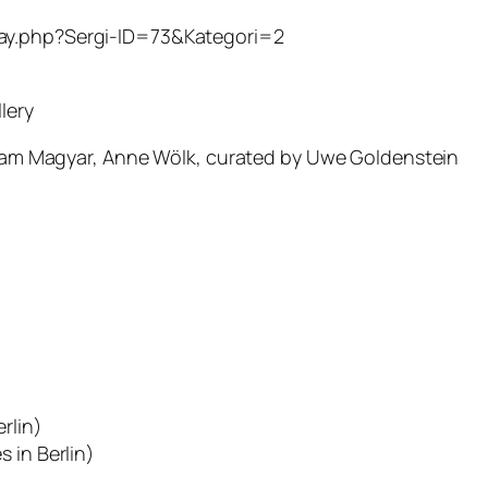
etay.php?Sergi-ID=73&Kategori=2
lery
Adam Magyar, Anne Wölk, curated by Uwe Goldenstein
rlin)
 in Berlin)