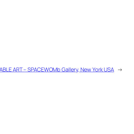
BLE ART – SPACEWOMb Gallery, New York USA
→