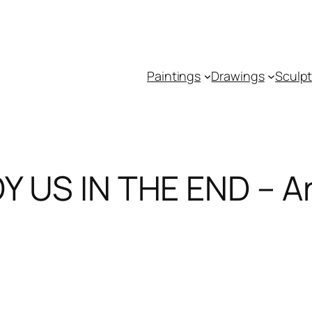
Paintings
Drawings
Sculp
US IN THE END – Art