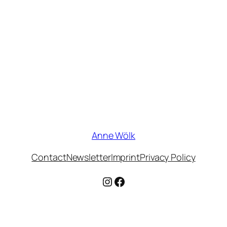
Anne Wölk
Contact
Newsletter
Imprint
Privacy Policy
Instagram
Facebook