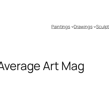
Paintings
Drawings
Sculp
 Average Art Mag