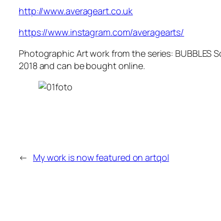
http://www.averageart.co.uk
https://www.instagram.com/averagearts/
Photographic Art work from the series: BUBBLES S
2018 and can be bought online.
←
My work is now featured on artqol