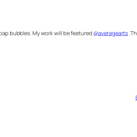
oap bubbles. My work will be featured
@averagearts
.Th