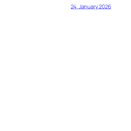
24. January 2026