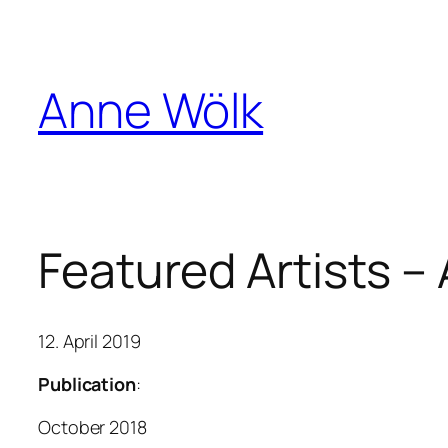
Skip
to
content
Anne Wölk
Featured Artists –
12. April 2019
Publication
:
October 2018