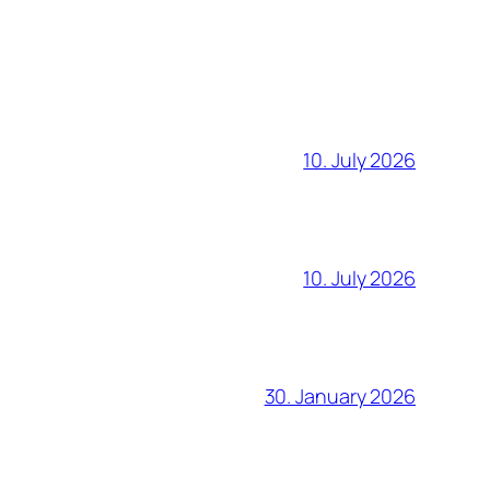
10. July 2026
10. July 2026
30. January 2026