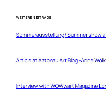
WEITERE BEITRÄGE
Sommerausstellung/ Summer show at 
Article at Aatonau Art Blog -Anne Wö
Interview with WOWwart Magazine L