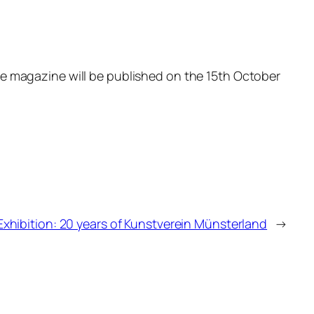
e magazine will be published on the 15th October
Exhibition: 20 years of Kunstverein Münsterland
→