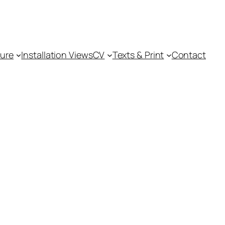
ture
Installation Views
CV
Texts & Print
Contact