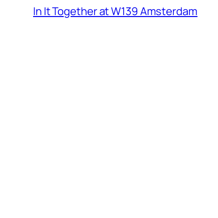
In It Together at W139 Amsterdam