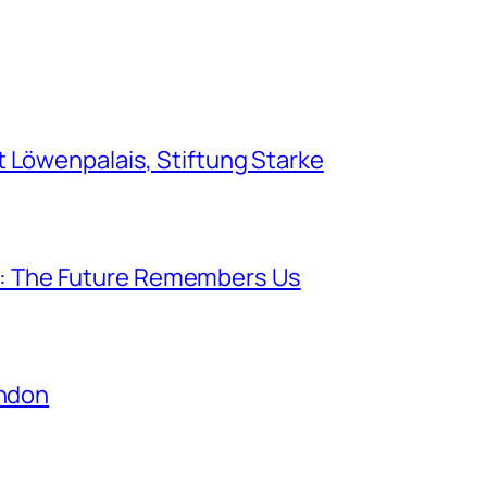
Löwenpalais, Stiftung Starke
lk: The Future Remembers Us
ondon