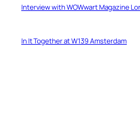
Interview with WOWwart Magazine L
In It Together at W139 Amsterdam