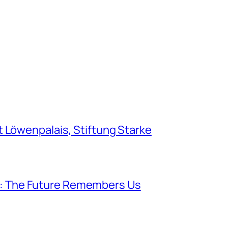
Löwenpalais, Stiftung Starke
lk: The Future Remembers Us