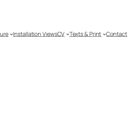
ture
Installation Views
CV
Texts & Print
Contact