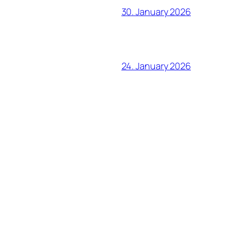
30. January 2026
24. January 2026