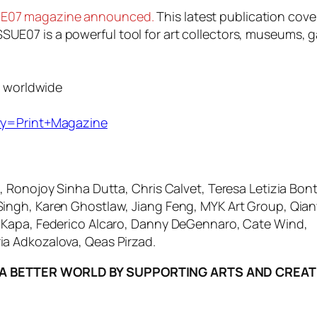
SSUE07 magazine announced.
This latest publication cove
ISSUE07 is a powerful tool for art collectors, museums, g
g worldwide
ry=Print+Magazine
, Ronojoy Sinha Dutta, Chris Calvet, Teresa Letizia Bontà
Singh, Karen Ghostlaw, Jiang Feng, MYK Art Group, Qia
o Kapa, Federico Alcaro, Danny DeGennaro, Cate Wind,
ia Adkozalova, Qeas Pirzad.
A BETTER WORLD BY SUPPORTING ARTS AND CREATI