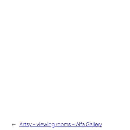
←
Artsy – viewing rooms – Alfa Gallery