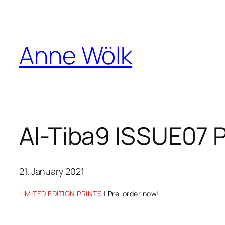
Skip
to
content
Anne Wölk
Al-Tiba9 ISSUE07 
21. January 2021
LIMITED EDITION PRINTS
| Pre-order now!