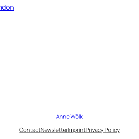
ondon
Anne Wölk
Contact
Newsletter
Imprint
Privacy Policy