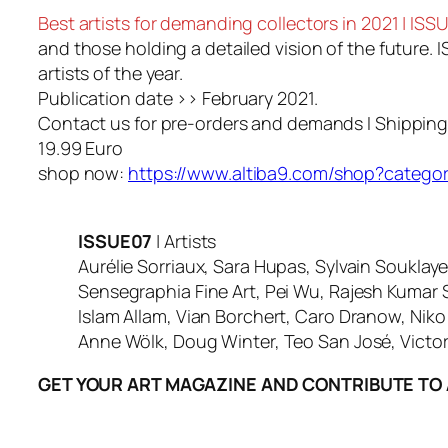
Best artists for demanding collectors in 2021 | I
and those holding a detailed vision of the future. 
artists of the year.
Publication date >> February 2021.
Contact us for pre-orders and demands I Shippin
19.99 Euro
shop now:
https://www.altiba9.com/shop?catego
ISSUE07
| Artists
Aurélie Sorriaux, Sara Hupas, Sylvain Souklaye
Sensegraphia Fine Art, Pei Wu, Rajesh Kumar 
Islam Allam, Vian Borchert, Caro Dranow, Nik
Anne Wölk, Doug Winter, Teo San José, Victor
GET YOUR ART MAGAZINE AND CONTRIBUTE TO 