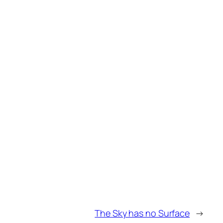
The Sky has no Surface
→