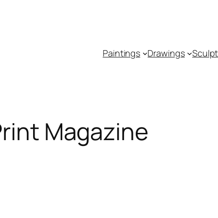
Paintings
Drawings
Sculp
Print Magazine