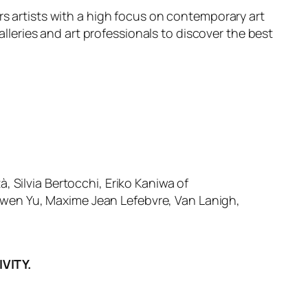
rs artists with a high focus on contemporary art
alleries and art professionals to discover the best
, Silvia Bertocchi, Eriko Kaniwa of
nwen Yu, Maxime Jean Lefebvre, Van Lanigh,
VITY.