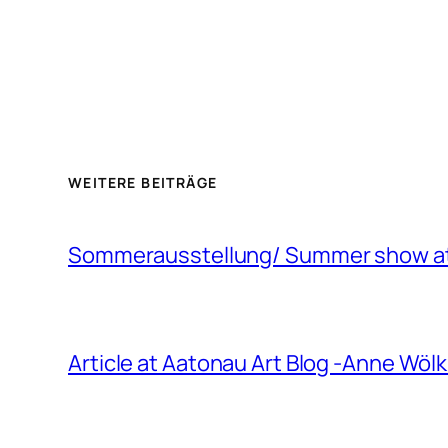
WEITERE BEITRÄGE
Sommerausstellung/ Summer show at 
Article at Aatonau Art Blog -Anne Wö